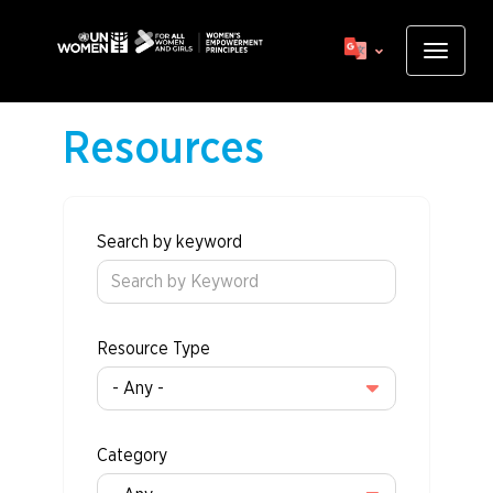
Skip
to
Toggle
main
navigat
content
Resources
Search by keyword
Resource Type
Category