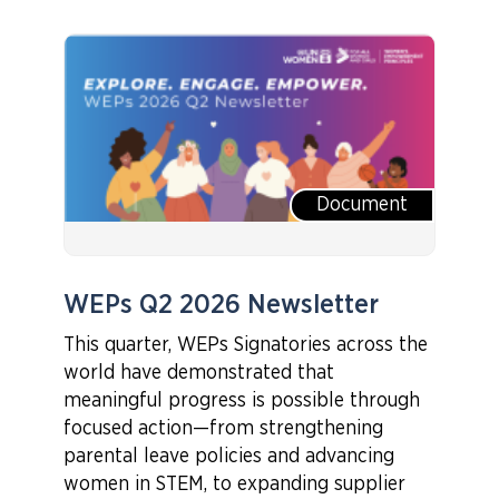
Document
WEPs Q2 2026 Newsletter
This quarter, WEPs Signatories across the
world have demonstrated that
meaningful progress is possible through
focused action—from strengthening
parental leave policies and advancing
women in STEM, to expanding supplier