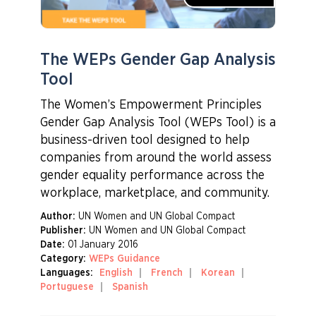
The WEPs Gender Gap Analysis
Tool
The Women’s Empowerment Principles
Gender Gap Analysis Tool (WEPs Tool) is a
business-driven tool designed to help
companies from around the world assess
gender equality performance across the
workplace, marketplace, and community.
Author:
UN Women and UN Global Compact
Publisher:
UN Women and UN Global Compact
Date:
01 January 2016
Category:
WEPs Guidance
Languages:
English
French
Korean
Portuguese
Spanish