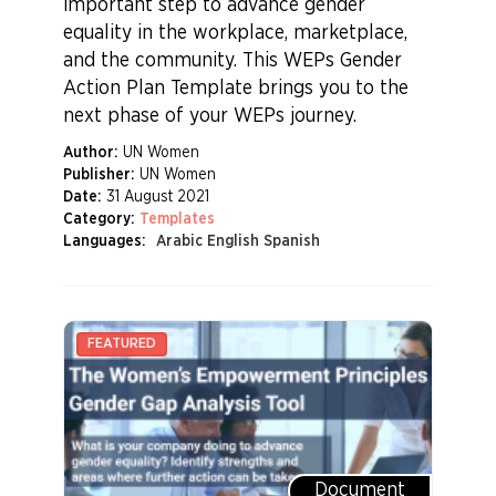
important step to advance gender
equality in the workplace, marketplace,
and the community. This WEPs Gender
Action Plan Template brings you to the
next phase of your WEPs journey.
Author:
UN Women
Publisher:
UN Women
Date:
31 August 2021
Category:
Templates
Languages:
Arabic English Spanish
Document