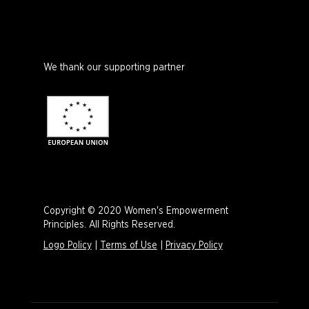
We thank our supporting partner
Copyright © 2020 Women's Empowerment
Principles. All Rights Reserved.
Logo Policy
|
Terms of Use
|
Privacy Policy