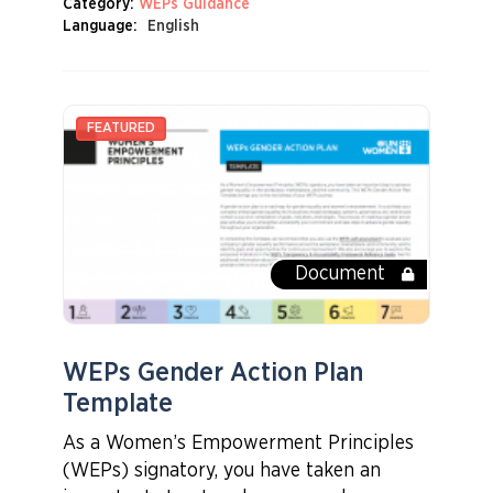
Category:
WEPs Guidance
Language:
English
Document
WEPs Gender Action Plan
Template
As a Women’s Empowerment Principles
(WEPs) signatory, you have taken an