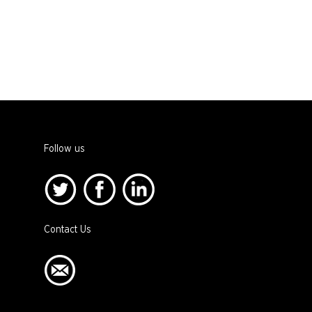
Follow us
Contact Us