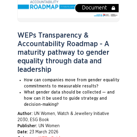
Document
WEPs Transparency &
Accountability Roadmap - A
maturity pathway to gender
equality through data and
leadership
How can companies move from gender equality
commitments to measurable results?
What gender data should be collected — and
how can it be used to guide strategy and
decision-making?
Author:
UN Women, Watch & Jewellery Initiative
2030, ESG Book
Publisher:
UN Women
Date:
23 March 2026