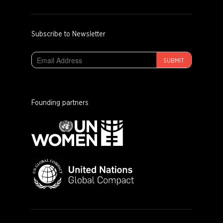
Subscribe to Newsletter
SUBMIT
Founding partners