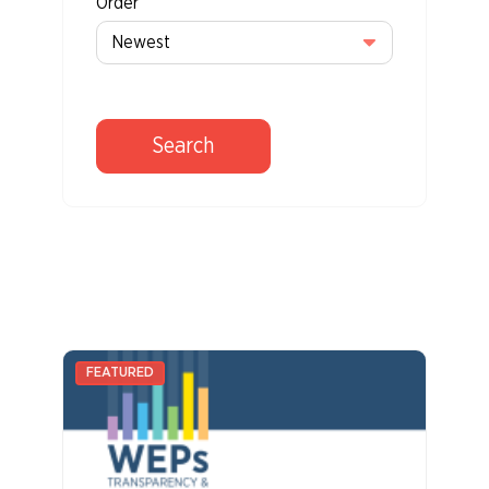
Order
Search