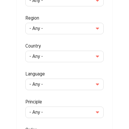
Region
Country
Language
Principle