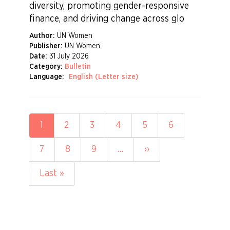
diversity, promoting gender-responsive
finance, and driving change across glo
Author:
UN Women
Publisher:
UN Women
Date:
31 July 2026
Category:
Bulletin
Language:
English (Letter size)
Pagination
Current
1
Page
2
Page
3
Page
4
Page
5
Page
6
page
Page
7
Page
8
Page
9
…
Next
››
page
Last
Last »
page