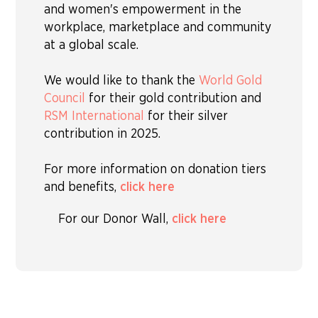
and women's empowerment in the
workplace, marketplace and community
at a global scale.
We would like to thank the
World Gold
Council
for their gold contribution and
RSM International
for their silver
contribution in 2025.
For more information on donation tiers
and benefits,
click here
For our Donor Wall,
click here