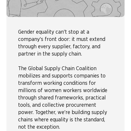
Gender equality can't stop at a
company's front door: it must extend
through every supplier, factory, and
partner in the supply chain.
The Global Supply Chain Coalition
mobilizes and supports companies to
transform working conditions for
millions of women workers worldwide
through shared frameworks, practical
tools, and collective procurement
power. Together, we're building supply
chains where equality is the standard,
not the exception.