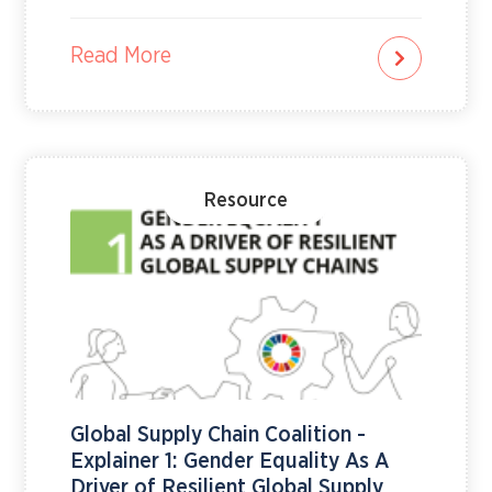
“Rights. Justice. Action. For ALL Women and Girls,”
the campaign convened exchanges, regulators,
investors, companies and public institutions
Read More
around a shared message: gender equality is a
social imperative and a market issue that affects
governance, transparency, resilience and long-
term growth.In 2026, 115 stock exchanges
participated globally, with UN Women partnering
with Stock Exchanges in 32 countries…
Resource
Global Supply Chain Coalition -
Explainer 1: Gender Equality As A
Driver of Resilient Global Supply