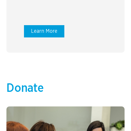
Learn More
Donate