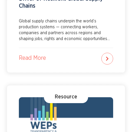
Chains
Global supply chains underpin the world’s
production systems — connecting workers,
companies and partners across regions and
shaping jobs, rights and economic opportunities
for millions of women and men. Learn more about
how gender equality can drive resilient global
supply chains by reading this explainer.
Read More
Resource