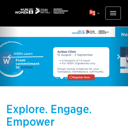
Skip
to
Toggle
main
navigat
content
Previous
Nex
Explore. Engage.
Empower