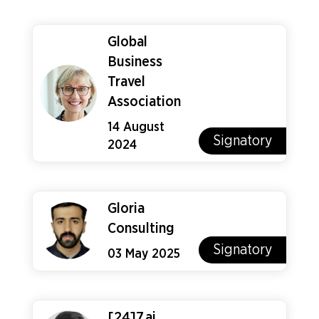
Global
Business
Travel
Association
14 August
Signatory
2024
Gloria
Consulting
Signatory
03 May 2025
[24]7.ai