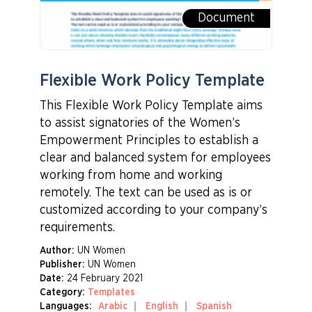
Document
Flexible Work Policy Template
This Flexible Work Policy Template aims
to assist signatories of the Women’s
Empowerment Principles to establish a
clear and balanced system for employees
working from home and working
remotely. The text can be used as is or
customized according to your company’s
requirements.
Author:
UN Women
Publisher:
UN Women
Date:
24 February 2021
Category:
Templates
Languages:
Arabic
English
Spanish