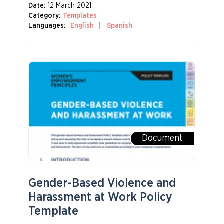
Date:
12 March 2021
Category:
Templates
Languages:
English
Spanish
Document
Gender-Based Violence and
Harassment at Work Policy
Template