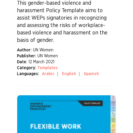
This gender-based violence and
harassment Policy Template aims to
assist WEPs signatories in recognizing
and assessing the risks of workplace-
based violence and harassment on the
basis of gender.
Author:
UN Women
Publisher:
UN Women
Date:
12 March 2021
Category:
Templates
Languages:
Arabic
English
Spanish