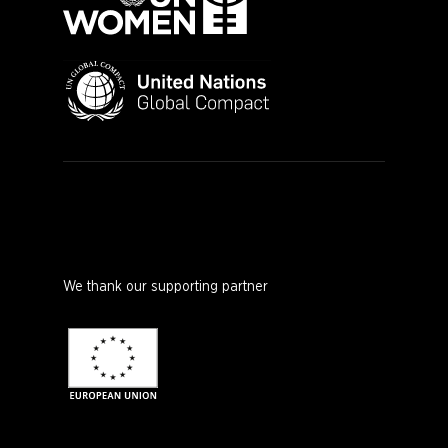
We thank our supporting partner