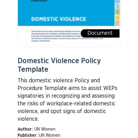
Document
Domestic Violence Policy
Template
This domestic violence Policy and
Procedure Template aims to assist WEPs
signatories in recognizing and assessing
the risks of workplace-related domestic
violence, and spot signs of domestic
violence.
Author:
UN Women
Publisher:
UN Women