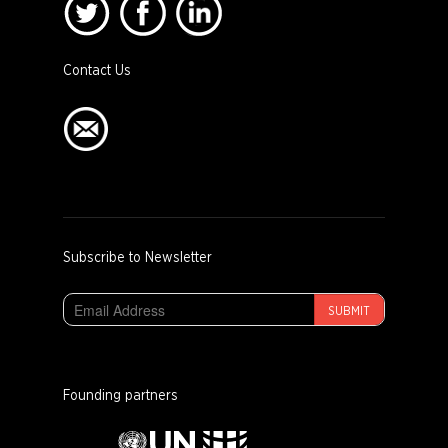
Contact Us
Subscribe to Newsletter
SUBMIT
Founding partners