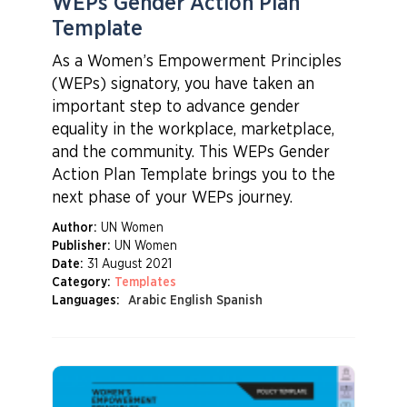
WEPs Gender Action Plan
Template
As a Women’s Empowerment Principles
(WEPs) signatory, you have taken an
important step to advance gender
equality in the workplace, marketplace,
and the community. This WEPs Gender
Action Plan Template brings you to the
next phase of your WEPs journey.
Author:
UN Women
Publisher:
UN Women
Date:
31 August 2021
Category:
Templates
Languages:
Arabic English Spanish