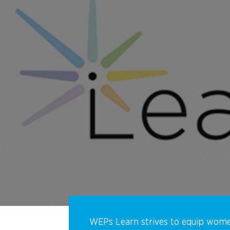
WEPs Learn
strives to equip wome