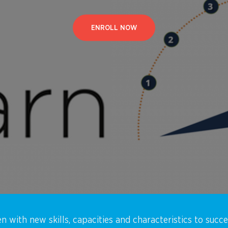
ENROLL NOW
n with new skills, capacities and characteristics to succ