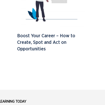
Boost Your Career – How to
Create, Spot and Act on
Opportunities
 LEARNING TODAY