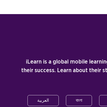
iLearn is a global mobile learn
their success. Learn about their 
العربية
বাংলা