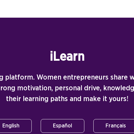
iLearn
ing platform. Women entrepreneurs share wi
strong motivation, personal drive, knowledg
their learning paths and make it yours!
English
Español
Français