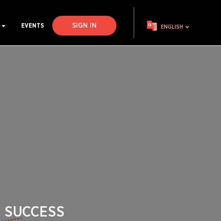
SIGN IN
S
EVENTS
ENGLISH
 SUCCESS