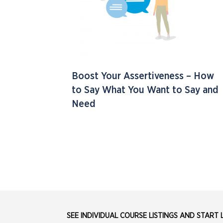
Boost Your Assertiveness – How
to Say What You Want to Say and
Need
SEE INDIVIDUAL COURSE LISTINGS AND START