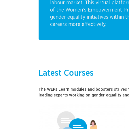
labour market. This virtual platfo
of the Women’s Empowerment Princ
gender equality initiatives within 
careers more effectively.
Latest Courses
The WEPs Learn modules and boosters strives 
leading experts working on gender equality and