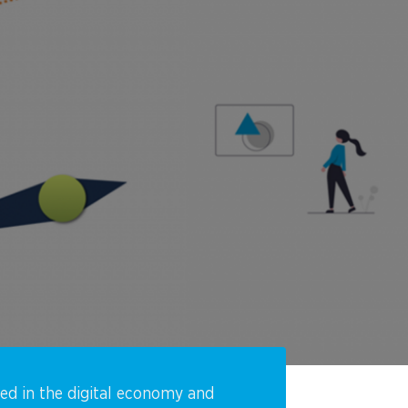
eed in the digital economy and