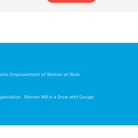
conomic Empowerment of Women at Work
anization. Women Will is a Grow with Google