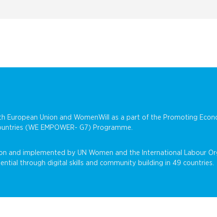
with European Union and WomenWill as a part of the Promoting E
 Countries (WE EMPOWER- G7) Programme.
on and implemented by UN Women and the International Labour Org
al through digital skills and community building in 49 countries.