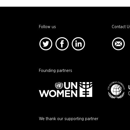
Follow us
Contact U
Founding partners
We thank our supporting partner