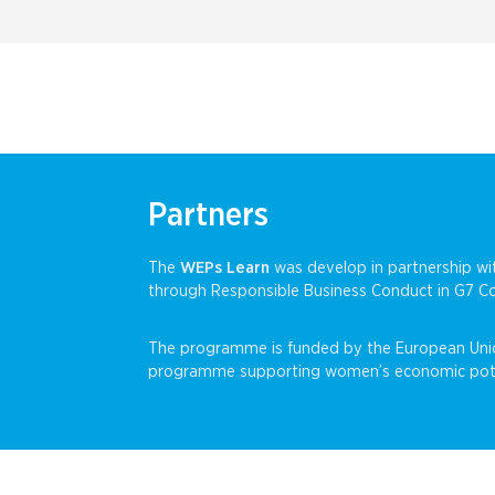
Partners
The
WEPs Learn
was develop in partnership 
through Responsible Business Conduct in G7
The programme is funded by the European Uni
programme supporting women’s economic potenti