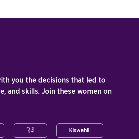
th you the decisions that led to
e, and skills. Join these women on
हिंदी
Kiswahili