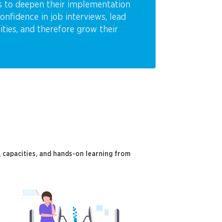
es to deepen their implementation
fidence in job interviews, lead
nities, and therefore grow their
capacities, and hands-on learning from