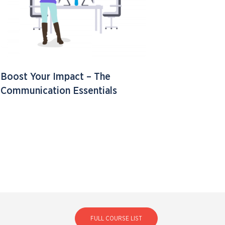
Boost Your Impact – The
Communication Essentials
FULL COURSE LIST