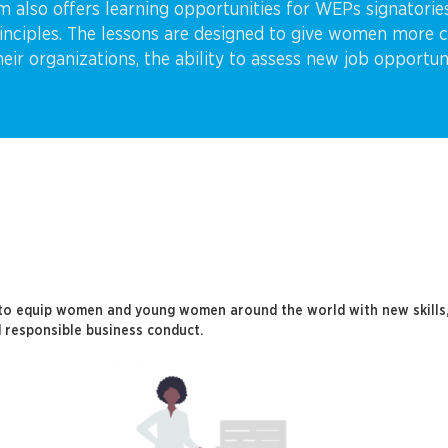
rm also offers learning opportunities for WEPs signatori
iples. The lessons are designed to give women more con
their organizations, the ability to assess new job opportu
to equip women and young women around the world with new skills, 
 responsible business conduct.