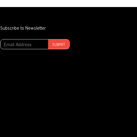
Subscribe to Newsletter
SUBMIT