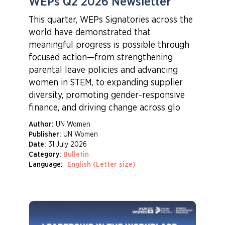
WEPs Q2 2026 Newsletter
This quarter, WEPs Signatories across the
world have demonstrated that
meaningful progress is possible through
focused action—from strengthening
parental leave policies and advancing
women in STEM, to expanding supplier
diversity, promoting gender-responsive
finance, and driving change across glo
Author:
UN Women
Publisher:
UN Women
Date:
31 July 2026
Category:
Bulletin
Language:
English (Letter size)