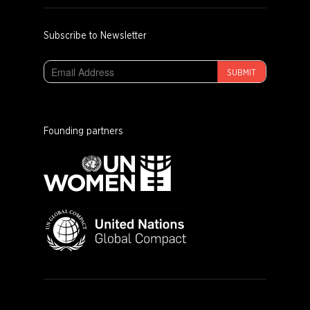
Subscribe to Newsletter
SUBMIT
Founding partners