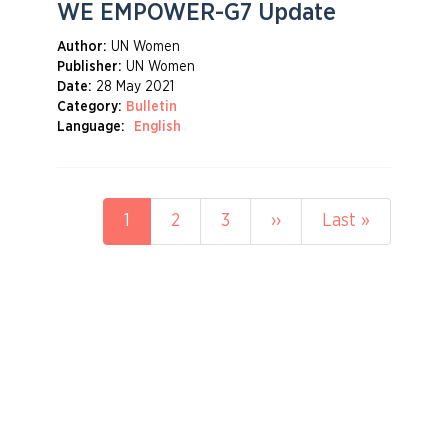
WE EMPOWER-G7 Update
Author:
UN Women
Publisher:
UN Women
Date:
28 May 2021
Category:
Bulletin
Language:
English
Pagination
Current
1
Page
2
Page
3
Next
››
Last
Last »
page
page
page