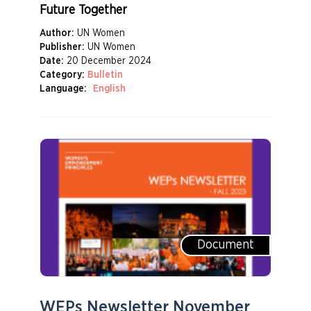
Future Together
Author:
UN Women
Publisher:
UN Women
Date:
20 December 2024
Category:
Bulletin
Language:
English
Document
WEPs Newsletter November