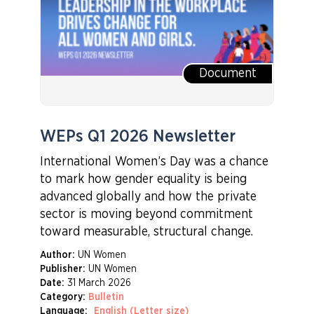
Document
WEPs Q1 2026 Newsletter
International Women’s Day was a chance
to mark how gender equality is being
advanced globally and how the private
sector is moving beyond commitment
toward measurable, structural change.
Author:
UN Women
Publisher:
UN Women
Date:
31 March 2026
Category:
Bulletin
Language:
English (Letter size)