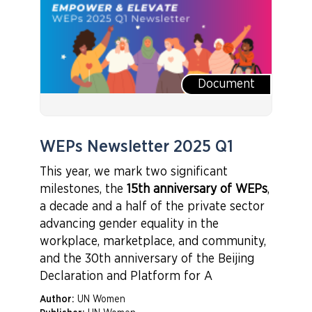
Document
WEPs Newsletter 2025 Q1
This year, we mark two significant
milestones, the
15th anniversary of WEPs
,
a decade and a half of the private sector
advancing gender equality in the
workplace, marketplace, and community,
and the 30th anniversary of the Beijing
Declaration and Platform for A
Author:
UN Women