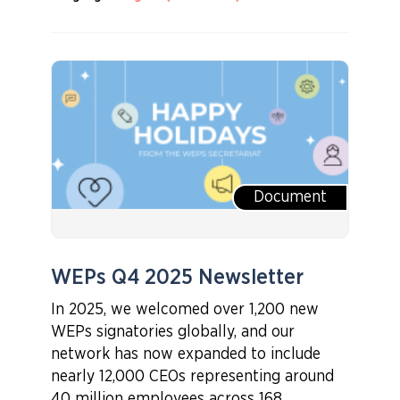
Document
WEPs Q4 2025 Newsletter
In 2025, we welcomed over 1,200 new
WEPs signatories globally, and our
network has now expanded to include
nearly 12,000 CEOs representing around
40 million employees across 168