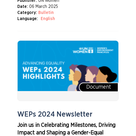
Publisher:
UN Women
Date:
06 March 2025
Category:
Bulletin
Language:
English
Document
WEPs 2024 Newsletter
Join us in Celebrating Milestones, Driving
Impact and Shaping a Gender-Equal