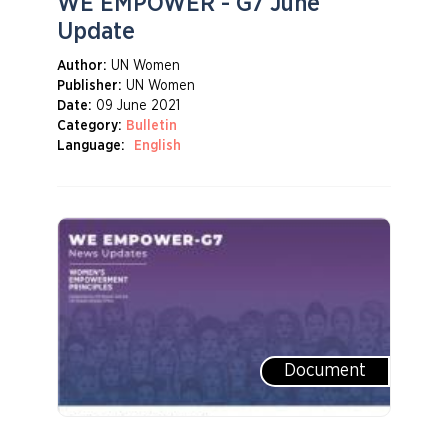
WE EMPOWER - G7 June
Update
Author:
UN Women
Publisher:
UN Women
Date:
09 June 2021
Category:
Bulletin
Language:
English
Document