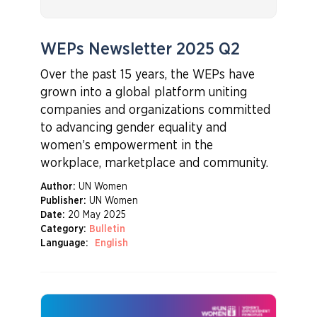
WEPs Newsletter 2025 Q2
Over the past 15 years, the WEPs have
grown into a global platform uniting
companies and organizations committed
to advancing gender equality and
women’s empowerment in the
workplace, marketplace and community.
Author:
UN Women
Publisher:
UN Women
Date:
20 May 2025
Category:
Bulletin
Language:
English