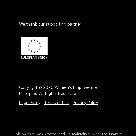
We thank our supporting partner
Copyright © 2020 Women's Empowerment
Principles. All Rights Reserved.
Logo Policy
|
Terms of Use
|
Privacy Policy
This website was created and is maintained with the financial