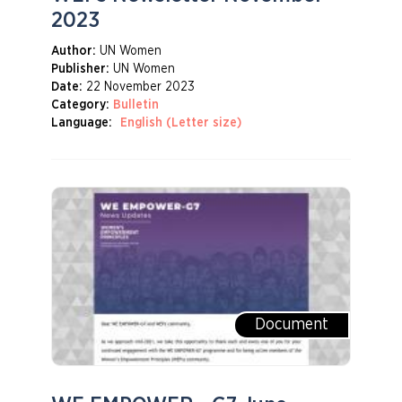
2023
Author:
UN Women
Publisher:
UN Women
Date:
22 November 2023
Category:
Bulletin
Language:
English (Letter size)
Document