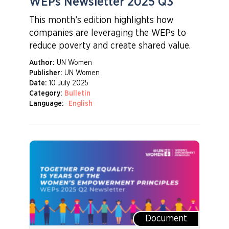
WEPs Newsletter 2025 Q3
This month’s edition highlights how
companies are leveraging the WEPs to
reduce poverty and create shared value.
Author:
UN Women
Publisher:
UN Women
Date:
10 July 2025
Category:
Bulletin
Language:
English
Document