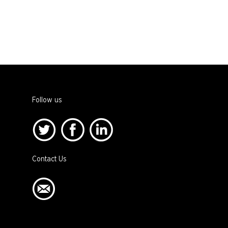
Follow us
Contact Us