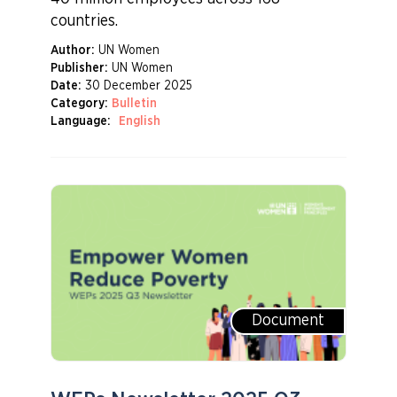
countries.
Author:
UN Women
Publisher:
UN Women
Date:
30 December 2025
Category:
Bulletin
Language:
English
Document