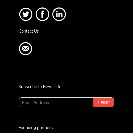
Contact Us
Subscribe to Newsletter
SUBMIT
Founding partners