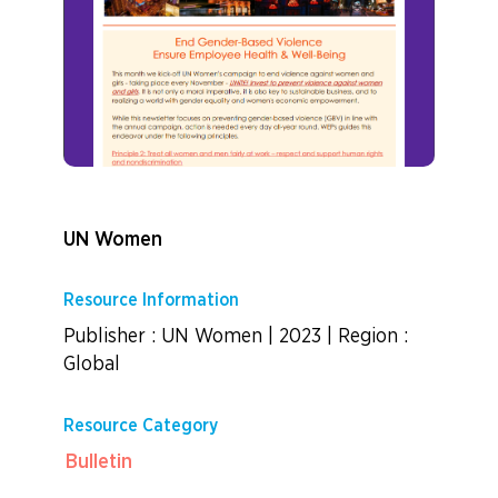
UN Women
Resource Information
Publisher : UN Women
|
2023
|
Region :
Global
Resource Category
Bulletin