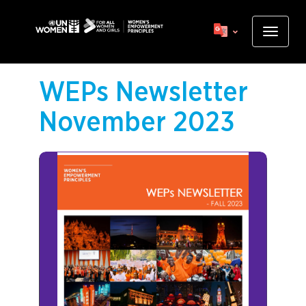
Skip
to
Toggle
main
navigat
content
WEPs Newsletter
November 2023