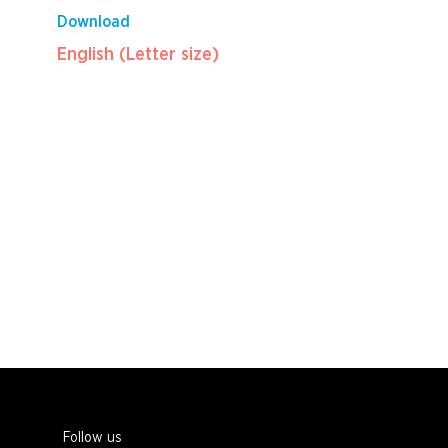
Download
English (Letter size)
Follow us