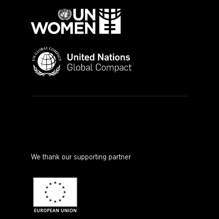
We thank our supporting partner