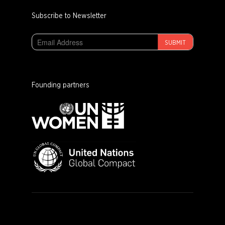
Subscribe to Newsletter
SUBMIT
Founding partners