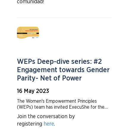
comunidad!
WEPs Deep-dive series: #2
Engagement towards Gender
Parity- Net of Power
16 May 2023
The Women's Empowerment Principles
(WEPs) team has invited ExecuShe for the
second time to share their most recent
Join the conversation by
gender parity data and insights on corporate
registering
here
.
executives by headcount and share by
ownership, covering more than 50+ countries