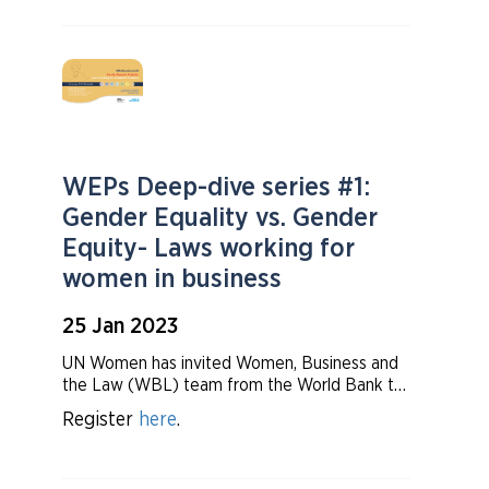
around the world. We have also
invited investors and WEPs signatories to talk
about how they are advancing progress
towards gender equality.
WEPs Deep-dive series #1:
Gender Equality vs. Gender
Equity- Laws working for
women in business
25 Jan 2023
UN Women has invited Women, Business and
the Law (WBL) team from the World Bank to
share their insights on the trends in regulations
Register
here
.
on women in business. Then, we will hear from
the WEPs signatories on how these laws
affect them on their day to day operation.