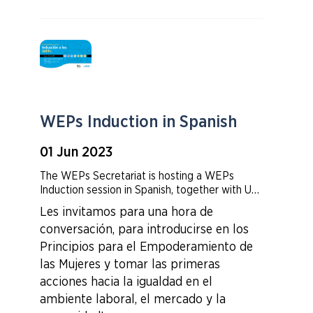
WEPs Induction in Spanish
01 Jun 2023
The WEPs Secretariat is hosting a WEPs
Induction session in Spanish, together with UN
Women Latin America Regional team . The
Les invitamos para
una hora de
session will cover the 7 principles of the
conversación, para introducirse en los
WEPs, business case and WEPs how to- how
to create log in account for weps.org and how
Principios para el Empoderamiento de
to report on your company's progress.
las Mujeres y tomar las primeras
acciones hacia la igualdad en el
ambiente laboral, el mercado y la