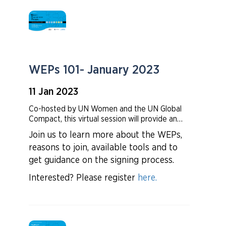
WEPs 101- January 2023
11 Jan 2023
Co-hosted by UN Women and the UN Global
Compact, this virtual session will provide an
overview of the Women’s Empowerment
Join us to learn more about the WEPs,
Principles (WEPs) and how the WEPs provide
reasons to join, available tools and to
a strong framework for companies to advance
gender equality in the workplace,
get guidance on the signing process.
marketplace, and community.
Interested? Please register
here.