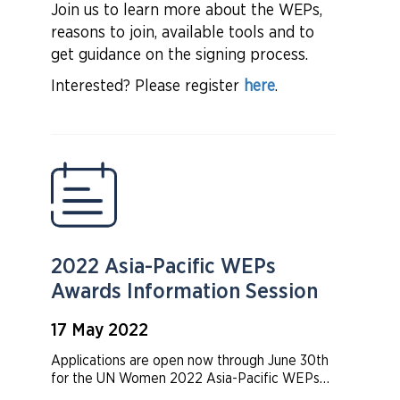
overview of the Women’s Empowerment
Join us to learn more about the WEPs,
Principles (WEPs) and how the WEPs provide
reasons to join, available tools and to
a strong framework for companies to advance
gender equality in the workplace,
get guidance on the signing process.
marketplace, and community.
Interested? Please register
here
.
2022 Asia-Pacific WEPs
Awards Information Session
17 May 2022
Applications are open now through June 30th
for the UN Women 2022 Asia-Pacific WEPs
Awards! Curious if your organization is eligible?