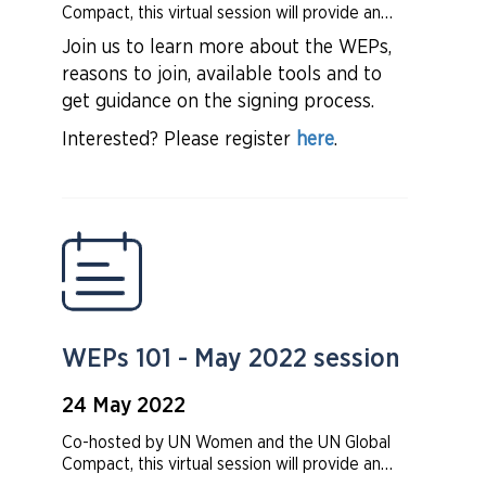
Compact, this virtual session will provide an
overview of the Women’s Empowerment
Join us to learn more about the WEPs,
Principles (WEPs) and how the WEPs provide
reasons to join, available tools and to
a strong framework for companies to advance
gender equality in the workplace,
get guidance on the signing process.
marketplace, and community.
Interested? Please register
here
.
WEPs 101 - May 2022 session
24 May 2022
Co-hosted by UN Women and the UN Global
Compact, this virtual session will provide an