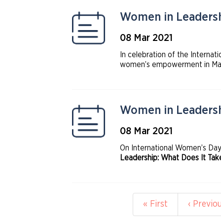
Women in Leadershi
08 Mar 2021
In celebration of the Interna
women’s empowerment in March
collaboration between UN Wom
Women in ETF and World Fede
Women in Leadersh
08 Mar 2021
On International Women’s Da
Leadership: What Does It Tak
to help women advance into le
Pagination
First
« First
Previou
‹ Previo
page
page