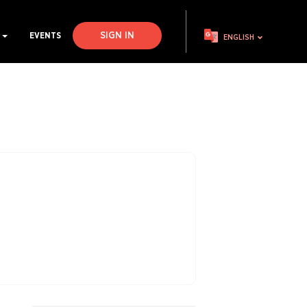
SIGN IN
S
EVENTS
ENGLISH