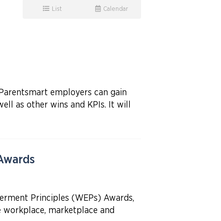
List
Calendar
t Parentsmart employers can gain
l as other wins and KPIs. It will
 Awards
erment Principles (WEPs) Awards,
he workplace, marketplace and