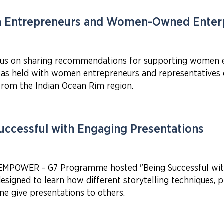
 Entrepreneurs and Women-Owned Enterp
ocus on sharing recommendations for supporting women 
 was held with women entrepreneurs and representative
om the Indian Ocean Rim region.
ccessful with Engaging Presentations
 EMPOWER - G7 Programme hosted "Being Successful with
esigned to learn how different storytelling techniques, p
e give presentations to others.