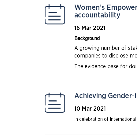
Women’s Empowerme
accountability
16 Mar 2021
Background
A growing number of stake
companies to disclose mor
The evidence base for d
Achieving Gender-i
10 Mar 2021
In celebration of Internati