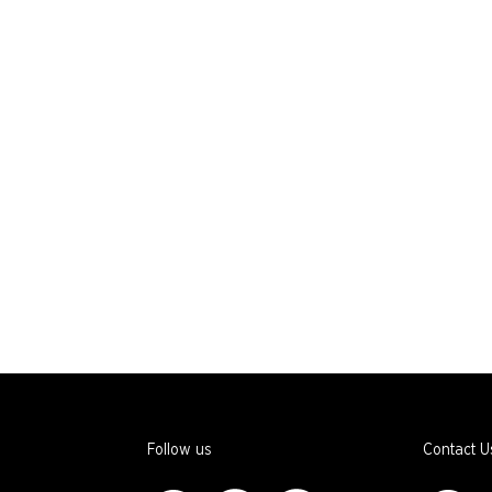
Follow us
Contact U