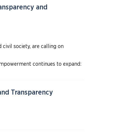
ansparency and
ivil society, are calling on
 empowerment continues to expand:
 and Transparency