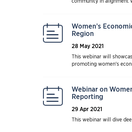
community in alignment 
Women’s Economic 
Region
28 May 2021
This webinar will showcas
promoting women's econ
Webinar on Women’
Reporting
29 Apr 2021
This webinar will dive de