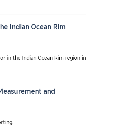
he Indian Ocean Rim
r in the Indian Ocean Rim region in
 Measurement and
rting.