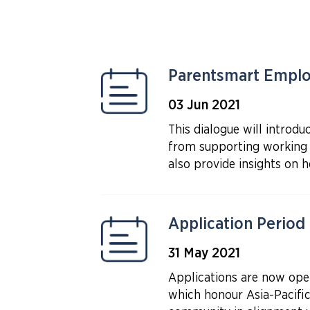
Parentsmart Employ
03 Jun 2021
This dialogue will intro
from supporting working 
also provide insights on 
Application Period
31 May 2021
Applications are now op
which honour Asia-Pacifi