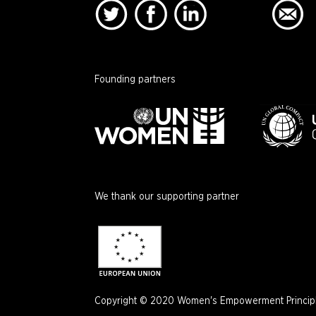
Founding partners
We thank our supporting partner
Copyright © 2020 Women's Empowerment Principle