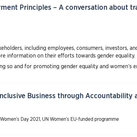
nt Principles – A conversation about tr
holders, including employees, consumers, investors, and c
e information on their efforts towards gender equality.
oing so and for promoting gender equality and women’s
nclusive Business through Accountability
onal Women’s Day 2021, UN Women’s EU-funded programme