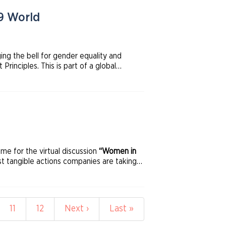
19 World
ing the bell for gender equality and
ciples. This is part of a global
 Exchange Initiative, UN Global Compact,
 for the virtual discussion
“Women in
t tangible actions companies are taking
e
Page
11
Page
12
Next
Next ›
Last
Last »
page
page