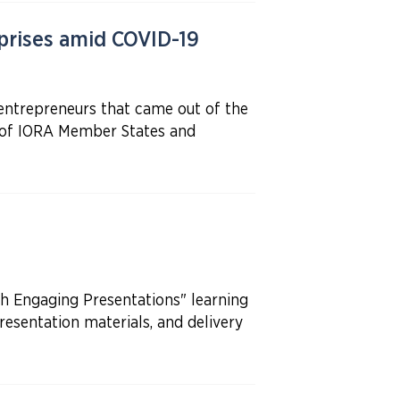
rises amid COVID-19
entrepreneurs that came out of the
s of IORA Member States and
 Engaging Presentations" learning
resentation materials, and delivery