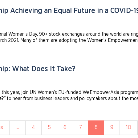
p Achieving an Equal Future in a COVID-
tional Women’s Day, 90+ stock exchanges around the world are ring
 2021. Many of them are adopting the Women’s Empowerment Prin
en and the International Finance Corporation, Sustainable Stock
ration of Exchanges.
ip: What Does It Take?
y this year, join UN Women’s EU-funded WeEmpowerAsia programme
e?”
to hear from business leaders and policymakers about the mos
adership positions and fully participate in the economy.
s
us
…
Page
4
Page
5
Page
6
Page
7
Current
8
Page
9
Pag
10
page