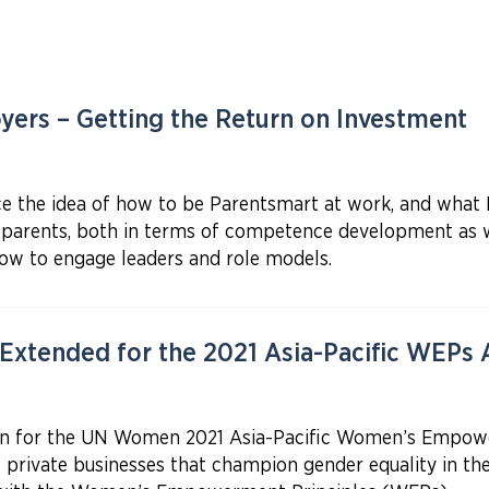
ers – Getting the Return on Investment
duce the idea of how to be Parentsmart at work, and wha
parents, both in terms of competence development as wel
how to engage leaders and role models.
 Extended for the 2021 Asia-Pacific WEPs
en for the UN Women 2021 Asia-Pacific Women’s Empow
c private businesses that champion gender equality in t