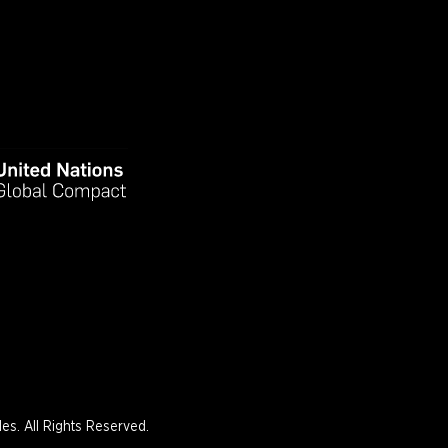
s. All Rights Reserved.