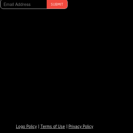
SUBMIT
Logo Policy
|
Terms of Use
|
Privacy Policy