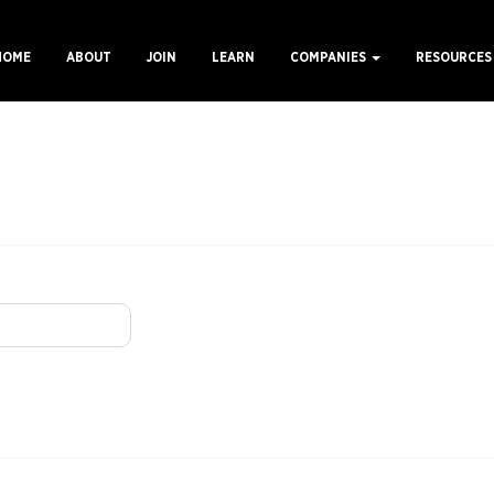
HOME
ABOUT
JOIN
LEARN
COMPANIES
RESOURCE
ain
avigation