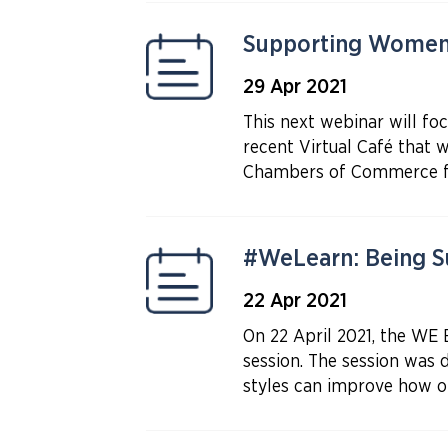
Supporting Women
29 Apr 2021
This next webinar will f
recent Virtual Café that
Chambers of Commerce fr
#WeLearn: Being Su
22 Apr 2021
On 22 April 2021, the WE
session. The session was d
styles can improve how on