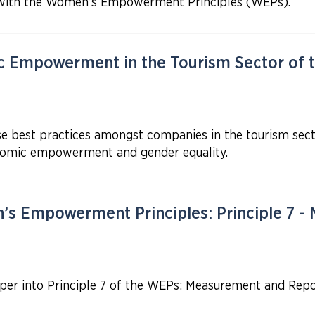
with the Women’s Empowerment Principles (WEPs).
Empowerment in the Tourism Sector of t
e best practices amongst companies in the tourism secto
omic empowerment and gender equality.
s Empowerment Principles: Principle 7 -
eper into Principle 7 of the WEPs: Measurement and Repo