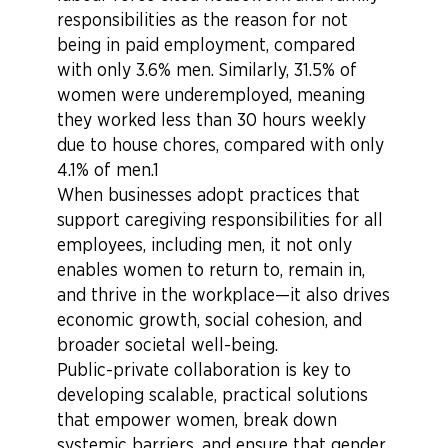
responsibilities as the reason for not
being in paid employment, compared
with only 3.6% men. Similarly, 31.5% of
women were underemployed, meaning
they worked less than 30 hours weekly
due to house chores, compared with only
4.1% of men.1
When businesses adopt practices that
support caregiving responsibilities for all
employees, including men, it not only
enables women to return to, remain in,
and thrive in the workplace—it also drives
economic growth, social cohesion, and
broader societal well-being.
Public-private collaboration is key to
developing scalable, practical solutions
that empower women, break down
systemic barriers, and ensure that gender