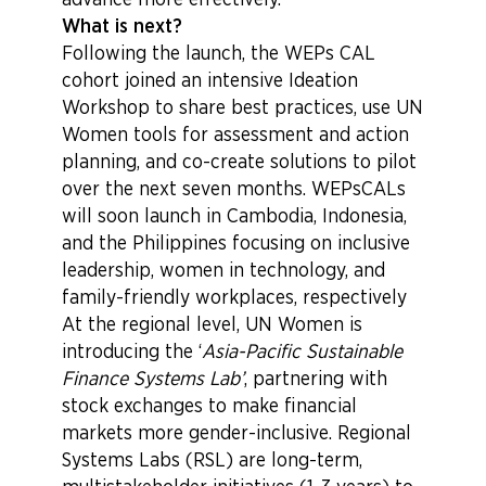
advance more effectively.
What is next?
Following the launch, the WEPs CAL
cohort joined an intensive Ideation
Workshop to share best practices, use UN
Women tools for assessment and action
planning, and co-create solutions to pilot
over the next seven months. WEPsCALs
will soon launch in Cambodia, Indonesia,
and the Philippines focusing on inclusive
leadership, women in technology, and
family-friendly workplaces, respectively
At the regional level, UN Women is
introducing the ‘
Asia-Pacific Sustainable
Finance Systems Lab’
, partnering with
stock exchanges to make financial
markets more gender-inclusive. Regional
Systems Labs (RSL) are long-term,