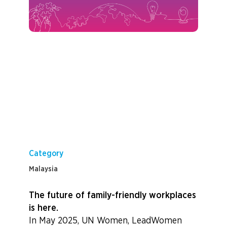
Category
Malaysia
The future of family-friendly workplaces
is here.
In May 2025, UN Women, LeadWomen