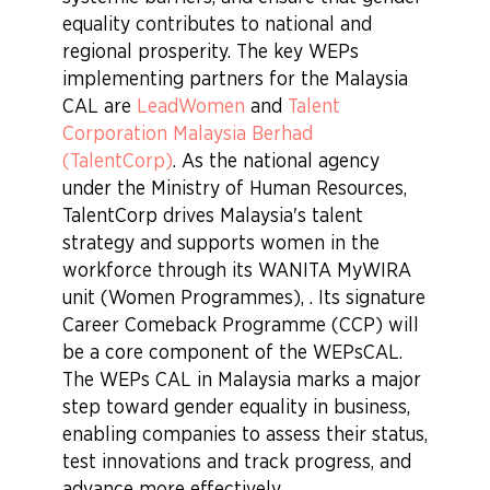
equality contributes to national and
regional prosperity. The key WEPs
implementing partners for the Malaysia
CAL are
LeadWomen
and
Talent
Corporation Malaysia Berhad
(TalentCorp)
. As the national agency
under the Ministry of Human Resources,
TalentCorp drives Malaysia's talent
strategy and supports women in the
workforce through its WANITA MyWIRA
unit (Women Programmes), . Its signature
Career Comeback Programme (CCP) will
be a core component of the WEPsCAL.
The WEPs CAL in Malaysia marks a major
step toward gender equality in business,
enabling companies to assess their status,
test innovations and track progress, and