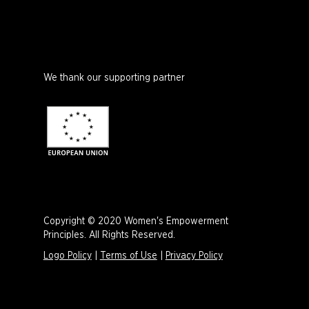
We thank our supporting partner
Copyright © 2020 Women's Empowerment
Principles. All Rights Reserved.
Logo Policy
|
Terms of Use
|
Privacy Policy