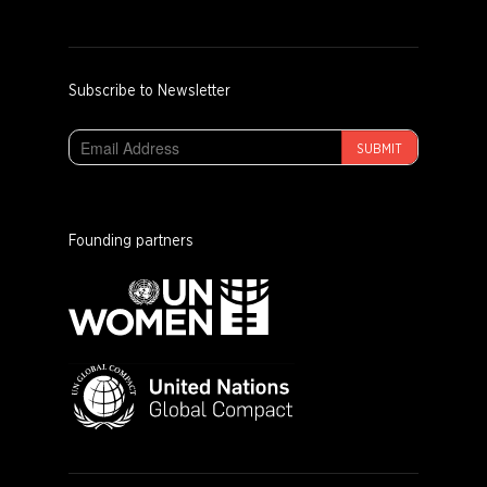
Subscribe to Newsletter
SUBMIT
Founding partners