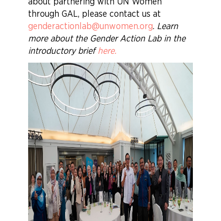
about partnering with UN Women
through GAL, please contact us at
genderactionlab@unwomen.org
.
Learn
more about the Gender Action Lab in the
introductory brief
here
.