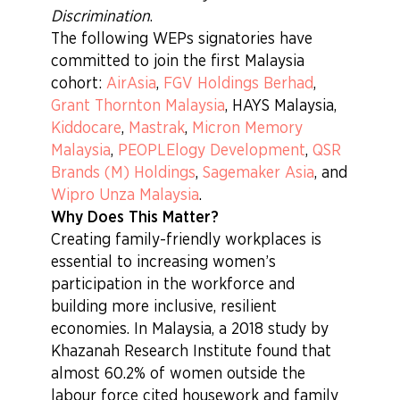
Discrimination
.
The following WEPs signatories have
committed to join the first Malaysia
cohort:
AirAsia
,
FGV Holdings Berhad
,
Grant Thornton Malaysia
, HAYS Malaysia,
Kiddocare
,
Mastrak
,
Micron Memory
Malaysia
,
PEOPLElogy Development
,
QSR
Brands (M) Holdings
,
Sagemaker Asia
, and
Wipro Unza Malaysia
.
Why Does This Matter?
Creating family-friendly workplaces is
essential to increasing women’s
participation in the workforce and
building more inclusive, resilient
economies. In Malaysia, a 2018 study by
Khazanah Research Institute found that
almost 60.2% of women outside the
labour force cited housework and family