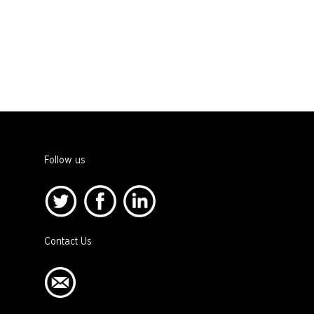
Follow us
Contact Us