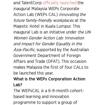
and TalentCorp
officially launched
the
inaugural Malaysia WEPs Corporate
Action Lab (WEPs CAL)
Innovating the
future family-friendly workplaces
at the
Majestic Hotel in Kuala Lumpur. This
inaugural Lab is an initiative under
the UN
Women Gender Action Lab: Innovation
and Impact for Gender Equality in the
Asia-Pacific
, supported by the Australian
Government Department of Foreign
Affairs and Trade (DFAT). This occasion
makes Malaysia the first of four CALs to
be launched this year.
What is the WEPs Corporation Action
Lab?
The WEPsCAL is a 6-9-month cohort-
based learning and innovation
programme to support a group of