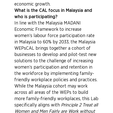
economic growth.
What is the CAL focus in Malaysia and
who is participating?
In line with the Malaysia MADANI
Economic Framework to increase
women’s labour force participation rate
in Malaysia to 60% by 2033, the Malaysia
WEPsCAL brings together a cohort of
businesses to develop and pilot-test new
solutions to the challenge of increasing
women’s participation and retention in
the workforce by implementing family-
friendly workplace policies and practices.
While the Malaysia cohort may work
across all areas of the WEPs to build
more family-friendly workplaces, this Lab
specifically aligns with
Principle 2 Treat all
Women and Men Fairly are Work without