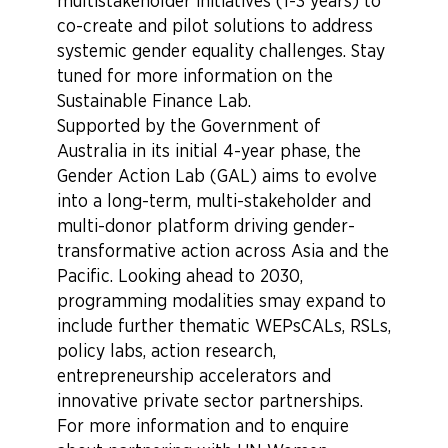
multistakeholder initiatives (1-3 years) to
co-create and pilot solutions to address
systemic gender equality challenges. Stay
tuned for more information on the
Sustainable Finance Lab.
Supported by the Government of
Australia in its initial 4-year phase, the
Gender Action Lab (GAL) aims
to evolve
into a long-term, multi-stakeholder and
multi-donor platform driving gender-
transformative action across Asia and the
Pacific.
Looking ahead to 2030,
programming modalities smay expand to
include further thematic WEPsCALs, RSLs,
policy labs, action research,
entrepreneurship accelerators and
innovative private sector partnerships.
For more information and to enquire