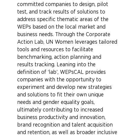
committed companies to design, pilot
test, and track results of solutions to
address specific thematic areas of the
WEPs based on the local market and
business needs. Through the Corporate
Action Lab, UN Women leverages tailored
tools and resources to facilitate
benchmarking, action planning and
results tracking. Leaning into the
definition of ‘lab’, WEPsCAL provides
companies with the opportunity to
experiment and develop new strategies
and solutions to fit their own unique
needs and gender equality goals,
ultimately contributing to increased
business productivity and innovation,
brand recognition and talent acquisition
and retention, as well as broader inclusive