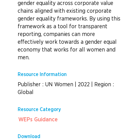
gender equality across corporate value
chains aligned with existing corporate
gender equality frameworks. By using this
framework as a tool for transparent
reporting, companies can more
effectively work towards a gender equal
economy that works for all women and
men.
Resource Information
Publisher : UN Women
|
2022
|
Region :
Global
Resource Category
WEPs Guidance
Download