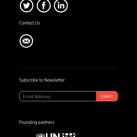
Contact Us
Subscribe to Newsletter
SUBMIT
Founding partners