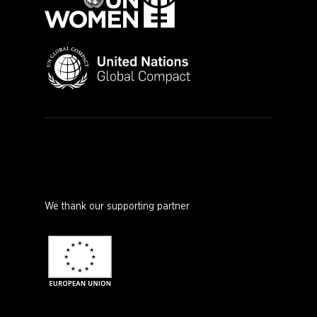
We thank our supporting partner