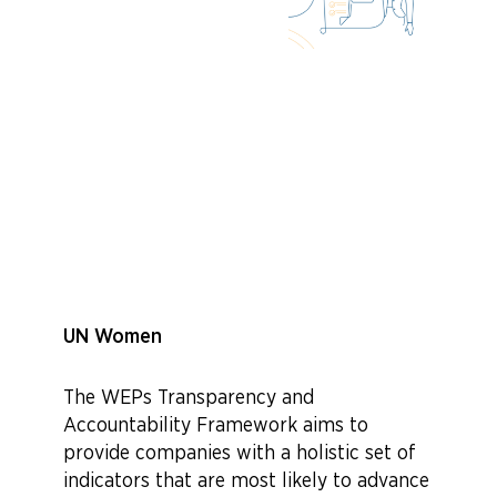
UN Women
The WEPs Transparency and
Accountability Framework aims to
provide companies with a holistic set of
indicators that are most likely to advance