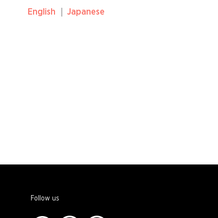
English
Japanese
Follow us