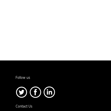
Follow us
Contact Us