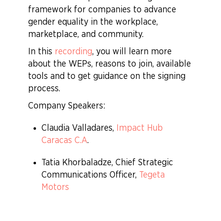
framework for companies to advance
gender equality in the workplace,
marketplace, and community.
In this
recording
, you will learn more
about the WEPs, reasons to join, available
tools and to get guidance on the signing
process.
Company Speakers:
Claudia Valladares,
Impact Hub
Caracas C.A
.
Tatia Khorbaladze, Chief Strategic
Communications Officer,
Tegeta
Motors