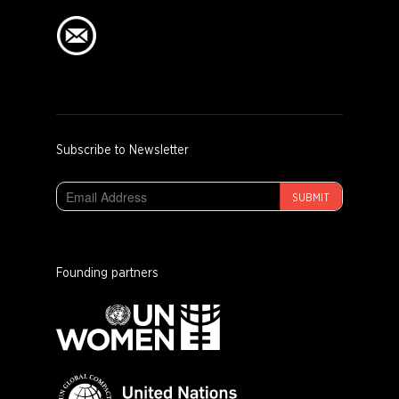
Subscribe to Newsletter
SUBMIT
Founding partners