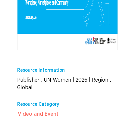
Resource Information
Publisher : UN Women
|
2026
|
Region :
Global
Resource Category
Video and Event