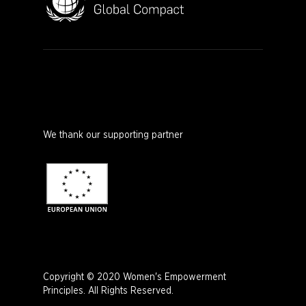
We thank our supporting partner
Copyright © 2020 Women's Empowerment
Principles. All Rights Reserved.