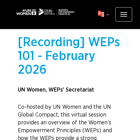
Skip
to
Toggle
main
navigat
content
[Recording] WEPs
101 - February
2026
UN Women, WEPs' Secretariat
Co-hosted by UN Women and the UN
Global Compact, this virtual session
provides an overview of the Women’s
Empowerment Principles (WEPs) and
how the WEPs provide a strong