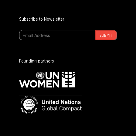
Subscribe to Newsletter
SUBMIT
Founding partners