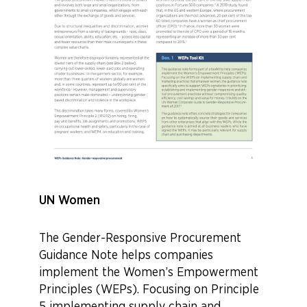
UN Women
The Gender-Responsive Procurement
Guidance Note helps companies
implement the Women’s Empowerment
Principles (WEPs). Focusing on Principle
5 implementing supply chain and