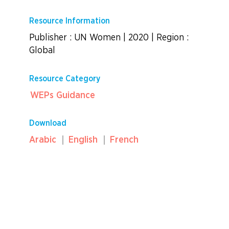
Resource Information
Publisher : UN Women
|
2020
|
Region :
Global
Resource Category
WEPs Guidance
Download
Arabic
English
French