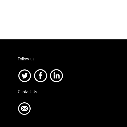
Follow us
Contact Us