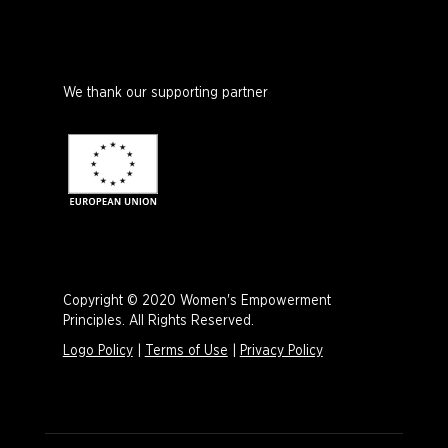
We thank our supporting partner
Copyright © 2020 Women's Empowerment
Principles. All Rights Reserved.
Logo Policy
|
Terms of Use
|
Privacy Policy