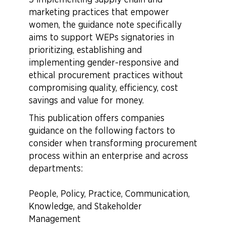
marketing practices that empower
women, the guidance note specifically
aims to support WEPs signatories in
prioritizing, establishing and
implementing gender-responsive and
ethical procurement practices without
compromising quality, efficiency, cost
savings and value for money.
This publication offers companies
guidance on the following factors to
consider when transforming procurement
process within an enterprise and across
departments:
People, Policy, Practice, Communication,
Knowledge, and Stakeholder
Management