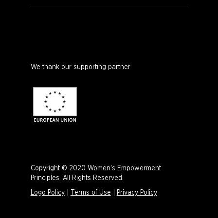
We thank our supporting partner
Copyright © 2020 Women's Empowerment
Principles. All Rights Reserved.
Logo Policy
|
Terms of Use
|
Privacy Policy