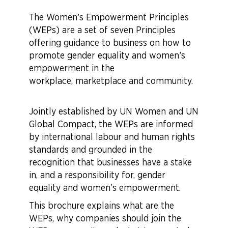
The Women’s Empowerment Principles
(WEPs) are a set of seven Principles
offering guidance to business on how to
promote gender equality and women’s
empowerment in the
workplace, marketplace and community.
Jointly established by UN Women and UN
Global Compact, the WEPs are informed
by international labour and human rights
standards and grounded in the
recognition that businesses have a stake
in, and a responsibility for, gender
equality and women’s empowerment.
This brochure explains what are the
WEPs, why companies should join the