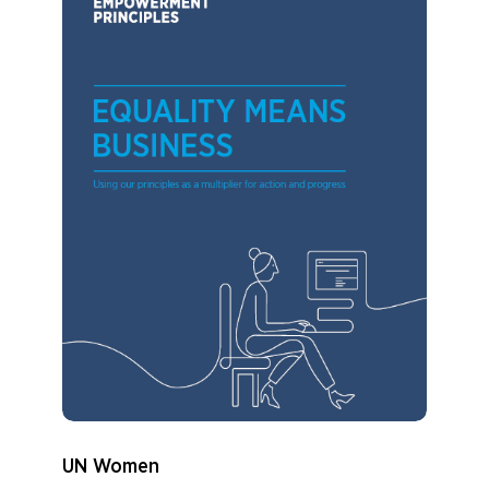
UN Women