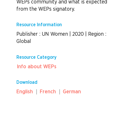
WEPs community and what is expected
from the WEPs signatory.
Resource Information
Publisher : UN Women
|
2020
|
Region :
Global
Resource Category
Info about WEPs
Download
English
French
German