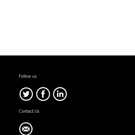
Follow us
Contact Us