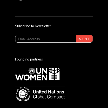
Subscribe to Newsletter
SUBMIT
Founding partners