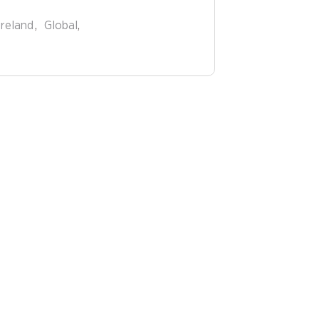
Ireland
Global