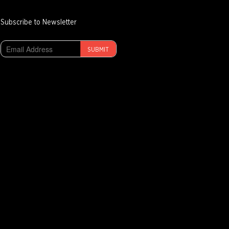
Subscribe to Newsletter
SUBMIT