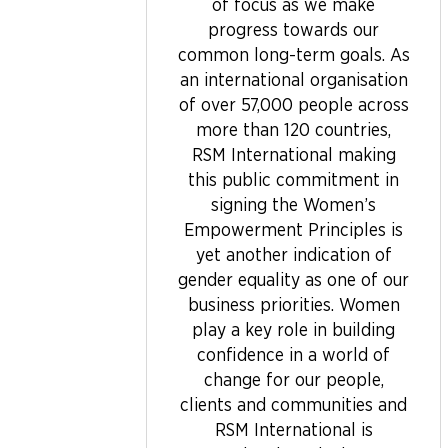
of focus as we make
progress towards our
common long-term goals. As
an international organisation
of over 57,000 people across
more than 120 countries,
RSM International making
this public commitment in
signing the Women’s
Empowerment Principles is
yet another indication of
gender equality as one of our
business priorities. Women
play a key role in building
confidence in a world of
change for our people,
clients and communities and
RSM International is