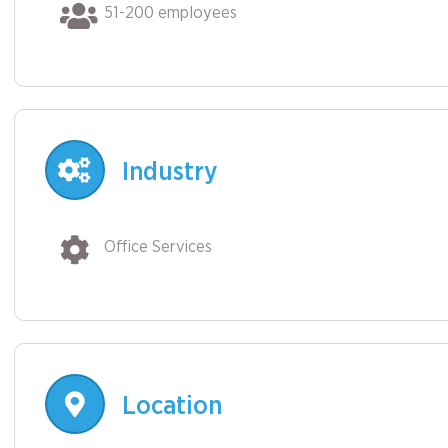
51-200 employees
Industry
Office Services
Location