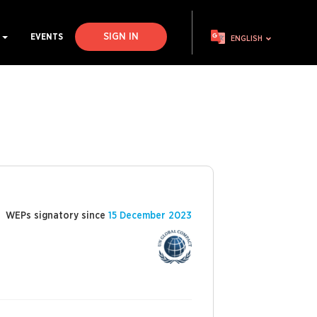
SIGN IN
S
EVENTS
ENGLISH
WEPs signatory since
15 December 2023