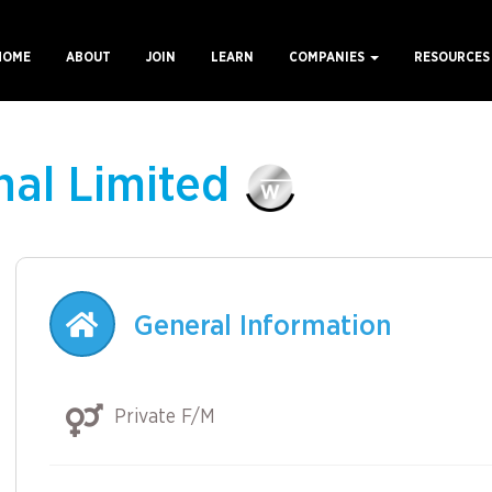
HOME
ABOUT
JOIN
LEARN
COMPANIES
RESOURCE
ain
avigation
nal Limited
General Information
Private F/M