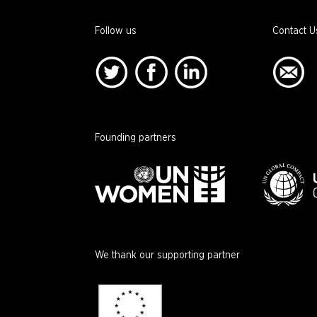
Follow us
Contact U
Founding partners
We thank our supporting partner