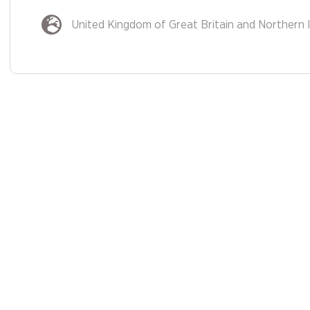
United Kingdom of Great Britain and Northern 