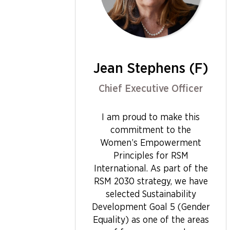
Jean Stephens (F)
Chief Executive Officer
I am proud to make this
commitment to the
Women’s Empowerment
Principles for RSM
International. As part of the
RSM 2030 strategy, we have
selected Sustainability
Development Goal 5 (Gender
Equality) as one of the areas