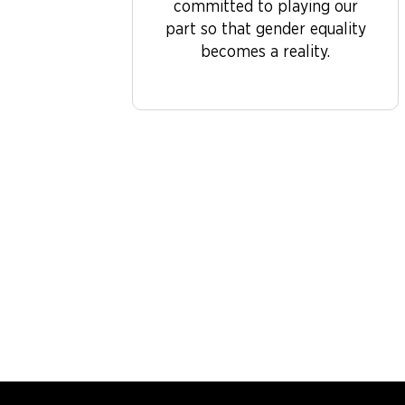
committed to playing our
part so that gender equality
becomes a reality.