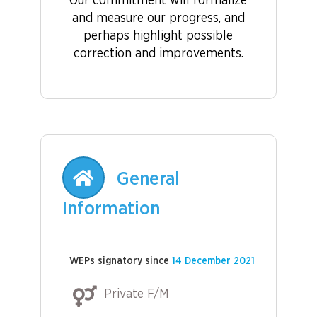
Our commitment will formalize
and measure our progress, and
perhaps highlight possible
correction and improvements.
General
Information
WEPs signatory since
14 December 2021
Private F/M