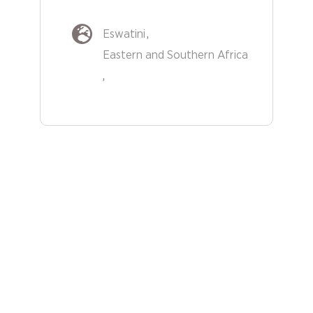
Eswatini
Eastern and Southern Africa