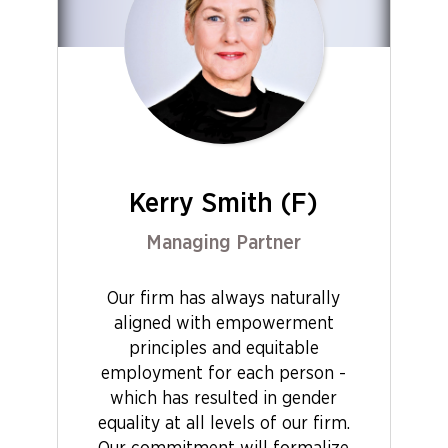
Kerry Smith (F)
Managing Partner
Our firm has always naturally
aligned with empowerment
principles and equitable
employment for each person -
which has resulted in gender
equality at all levels of our firm.