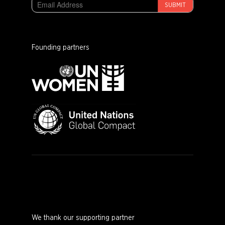
SUBMIT
Founding partners
We thank our supporting partner