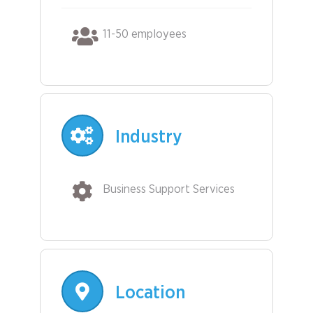
11-50 employees
Industry
Business Support Services
Location