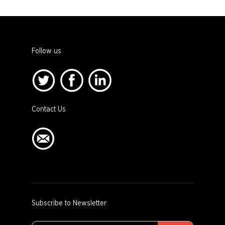
Follow us
Contact Us
Subscribe to Newsletter