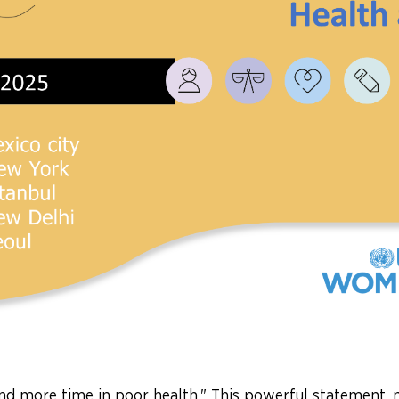
d more time in poor health." This powerful statement, 