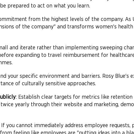
to be prepared to act on what you learn.
commitment from the highest levels of the company. As
ensions of the company" and transforms women's health 
small and iterate rather than implementing sweeping cha
before expanding to travel reimbursement for healthcare
mmes.
and your specific environment and barriers. Rosy Blue's
tance of culturally sensitive approaches.
ublicly
: Establish clear targets for metrics like retention
ss twice yearly through their website and marketing, dem
: If you cannot immediately address employee requests, p
 from feeling like employees are "putting ideas into a bl