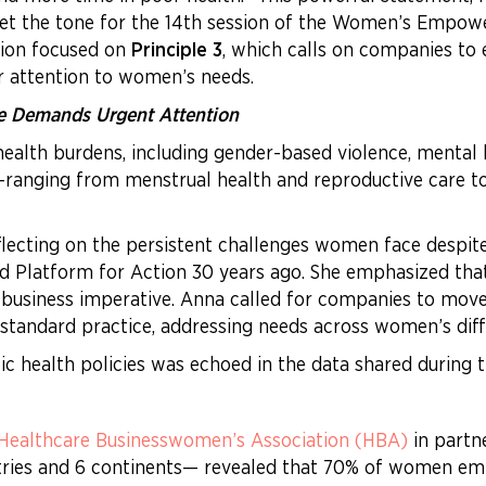
et the tone for the 14th session of the Women’s Empow
sion focused on
Principle 3
, which calls on companies to e
ar attention to women’s needs.
e Demands Urgent Attention
alth burdens, including gender-based violence, mental 
s—ranging from menstrual health and reproductive care
lecting on the persistent challenges women face despite
and Platform for Action 30 years ago. She emphasized th
d business imperative. Anna called for companies to mov
 standard practice, addressing needs across women’s diffe
tic health policies was echoed in the data shared during
Healthcare Businesswomen’s Association (HBA)
in partn
ries and 6 continents— revealed that 70% of women emp