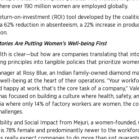
where over 190 million women are employed globally.
return-on-investment (ROI) tool developed by the coalit
 62% reduction in absenteeism, a 22% increase in produ
on.
ries Are Putting Women’s Well-being First
lth is clear—but how are companies translating that int
ng principles into tangible policies that prioritize wome
 Manager at Rosy Blue, an Indian family-owned diamond m
l-being at the heart of their operations. “Your workforc
d happy at work, that’s the core task of a company,” Vale
 focused on building a culture where health, safety, an
India where only 14% of factory workers are women, the 
hallenges.
ability and Social Impact from Mejuri, a women-founded
t is 78% female and predominantly newer to the workfor
ees really expect companies to do more than just guara