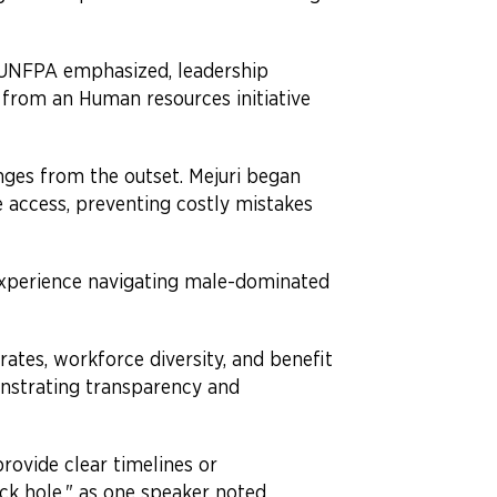
 UNFPA emphasized, leadership
from an Human resources initiative
nges from the outset. Mejuri began
 access, preventing costly mistakes
 experience navigating male-dominated
 rates, workforce diversity, and benefit
onstrating transparency and
rovide clear timelines or
ack hole," as one speaker noted.