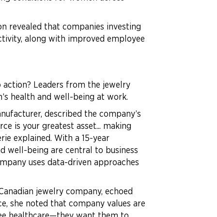
ion revealed that companies investing
ctivity, along with improved employee
o action? Leaders from the jewelry
n’s health and well-being at work.
anufacturer, described the company’s
e is your greatest asset... making
rie explained. With a 15-year
d well-being are central to business
company uses data-driven approaches
, Canadian jewelry company, echoed
ce, she noted that company values are
ntee healthcare—they want them to