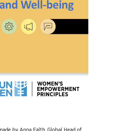
made by Anna Falth, Global Head of