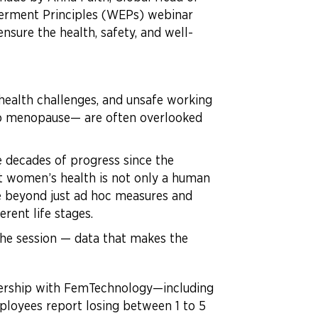
erment Principles (WEPs) webinar
nsure the health, safety, and well-
health challenges, and unsafe working
 to menopause— are often overlooked
 decades of progress since the
at women’s health is not only a human
e beyond just ad hoc measures and
rent life stages.
 the session — data that makes the
ership with FemTechnology—including
loyees report losing between 1 to 5