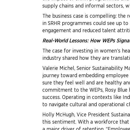
supply chains and informal sectors, 
The business case is compelling: the 
in SRHR programmes could see up to a
engagement and reduced talent attriti
Real-World Lessons: How WEPs Signato
The case for investing in women’s hea
industry shared how they are translati
Valerie Michel, Senior Sustainability
journey toward embedding employee wel
sure they feel well and are healthy an
commitment to the WEPs, Rosy Blue has
success. Operating in contexts like 
to navigate cultural and operational c
Holly McHugh, Vice President Sustain
this sentiment. With a workforce tha
a major driver of retention. “Employ