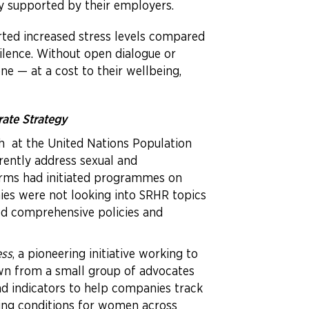
ly supported by their employers.
ted increased stress levels compared
ilence. Without open dialogue or
ne — at a cost to their wellbeing,
rate Strategy
nch at the United Nations Population
ently address sexual and
firms had initiated programmes on
es were not looking into SRHR topics
ked comprehensive policies and
ess
, a pioneering initiative working to
rown from a small group of advocates
and indicators to help companies track
ing conditions for women across