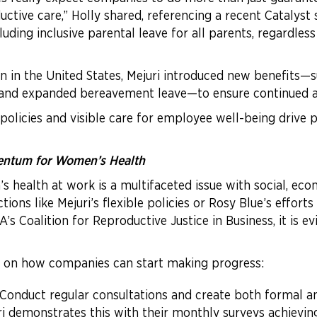
uctive care,” Holly shared, referencing a recent Catalyst 
ding inclusive parental leave for all parents, regardless
n in the United States, Mejuri introduced new benefits—su
, and expanded bereavement leave—to ensure continued a
policies and visible care for employee well-being drive p
mentum for Women’s Health
health at work is a multifaceted issue with social, econ
s like Mejuri’s flexible policies or Rosy Blue’s efforts t
 Coalition for Reproductive Justice in Business, it is e
 on how companies can start making progress:
 Conduct regular consultations and create both formal 
i demonstrates this with their monthly surveys achieving