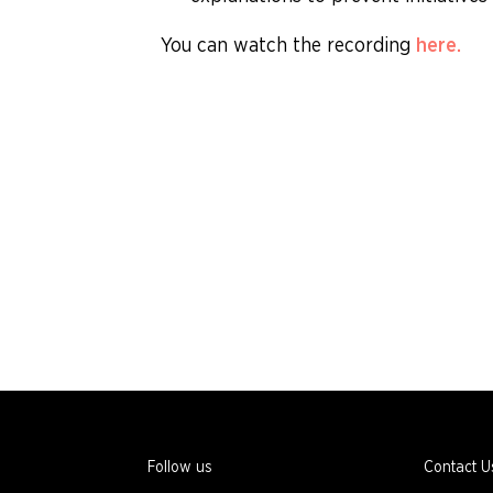
You can watch the recording
here.
Follow us
Contact U