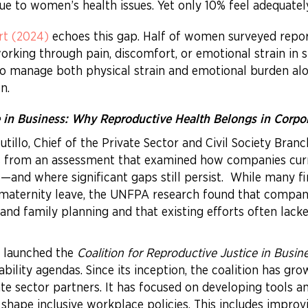
ue to women’s health issues. Yet only 10% feel adequate
rt (2024)
echoes this gap. Half of women surveyed repor
rking through pain, discomfort, or emotional strain in s
 to manage both physical strain and emotional burden alo
n.
e in Business: Why Reproductive Health Belongs in Corpo
Cutillo, Chief of the Private Sector and Civil Society Bra
s from an assessment that examined how companies curr
)—and where significant gaps still persist. While many 
maternity leave, the UNFPA research found that compani
nd family planning and that existing efforts often lac
s launched the
Coalition for Reproductive Justice in Busin
ability agendas. Since its inception, the coalition has g
ate sector partners. It has focused on developing tools 
ape inclusive workplace policies. This includes improv