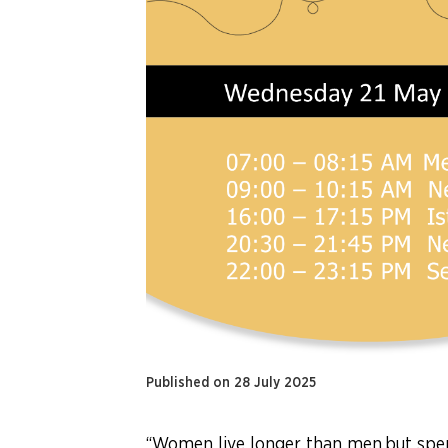
Published on 28 July 2025
“Women live longer than men,but spen