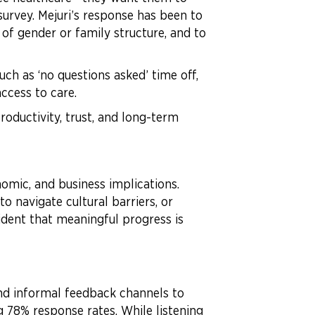
survey. Mejuri’s response has been to
 of gender or family structure, and to
ch as ‘no questions asked’ time off,
ccess to care.
roductivity, trust, and long-term
omic, and business implications.
o navigate cultural barriers, or
vident that meaningful progress is
and informal feedback channels to
 78% response rates. While listening