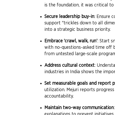
is the foundation, it was critical 
Secure leadership buy-in
: Ensure 
support "trickles down to all dim
into a strategic business priority.
Embrace ‘crawl, walk, run’
: Start 
with no-questions-asked time off 
from untested large-scale progra
Address cultural context
: Underst
industries in India shows the impor
Set measurable goals and report p
utilization. Mejuri reports progre
accountability.
Maintain two-way communication
explanations to prevent initiatives