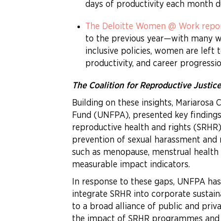
days of productivity each month d
The Deloitte Women @ Work repo
to the previous year—with many wo
inclusive policies, women are left
productivity, and career progressio
The Coalition for Reproductive Justic
Building on these insights, Mariarosa 
Fund (UNFPA), presented key finding
reproductive health and rights (SRHR
prevention of sexual harassment and 
such as menopause, menstrual health a
measurable impact indicators.
In response to these gaps, UNFPA ha
integrate SRHR into corporate sustain
to a broad alliance of public and priv
the impact of SRHR programmes and sh