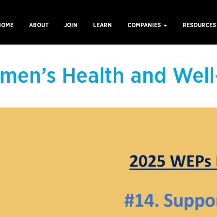
HOME
ABOUT
JOIN
LEARN
COMPANIES
RESOURCE
ain
avigation
men’s Health and Well