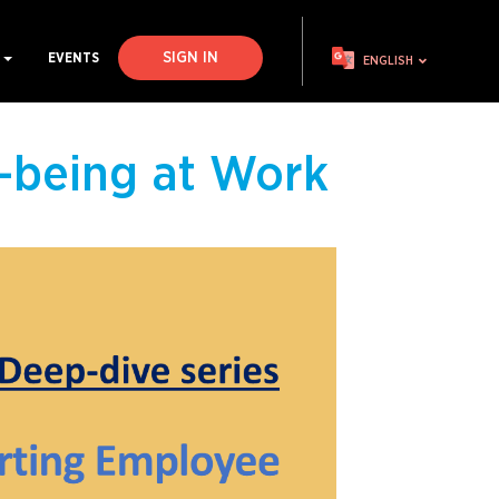
SIGN IN
S
EVENTS
ENGLISH
-being at Work