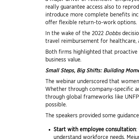
really guarantee access also to reprod
introduce more complete benefits inclu
offer flexible return-to-work options.
In the wake of the 2022
Dobbs
decisio
travel reimbursement for healthcare
Both firms highlighted that proactive 
business value.
Small Steps, Big Shifts: Building Mo
The webinar underscored that women’s 
Whether through company-specific action
through global frameworks like UNFPA’s
possible.
The speakers provided some guidance
Start with employee consultation
:
understand workforce needs. Mejur