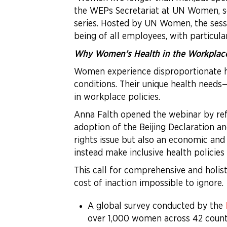
the WEPs Secretariat at UN Women, s
series. Hosted by UN Women, the ses
being of all employees, with particul
Why Women’s Health in the Workplac
Women experience disproportionate he
conditions. Their unique health need
in workplace policies.
Anna Falth opened the webinar by ref
adoption of the Beijing Declaration 
rights issue but also an economic an
instead make inclusive health policies
This call for comprehensive and holis
cost of inaction impossible to ignore.
A global survey conducted by the
over 1,000 women across 42 count