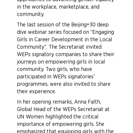
in the workplace, marketplace, and
community.
The last session of the Beijing+30 deep
dive webinar series focused on “Engaging
Girls in Career Development in the Local
Community”. The Secretariat invited
WEPs signatory companies to share their
journeys on empowering girls in local
community. Two girls, who have
participated in WEPs signatories’
programmes, were also invited to share
their experience.
In her opening remarks, Anna Falth,
Global Head of the WEPs Secretariat at
UN Women highlighted the critical
importance of empowering girls. She
emphasized that equipping girls with the