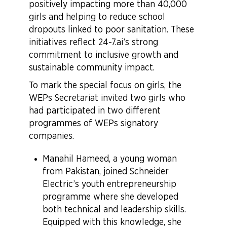
positively impacting more than 40,000
girls and helping to reduce school
dropouts linked to poor sanitation. These
initiatives reflect 24-7.ai’s strong
commitment to inclusive growth and
sustainable community impact.
To mark the special focus on girls, the
WEPs Secretariat invited two girls who
had participated in two different
programmes of WEPs signatory
companies.
Manahil Hameed, a young woman
from Pakistan, joined Schneider
Electric’s youth entrepreneurship
programme where she developed
both technical and leadership skills.
Equipped with this knowledge, she