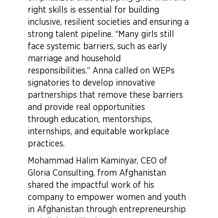
right skills is essential for building
inclusive, resilient societies and ensuring a
strong talent pipeline. “Many girls still
face systemic barriers, such as early
marriage and household
responsibilities.” Anna called on WEPs
signatories to develop innovative
partnerships that remove these barriers
and provide real opportunities
through education, mentorships,
internships, and equitable workplace
practices.
Mohammad Halim Kaminyar, CEO of
Gloria Consulting, from Afghanistan
shared the impactful work of his
company to empower women and youth
in Afghanistan through entrepreneurship