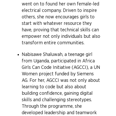
went on to found her own female-led
electrical company. Driven to inspire
others, she now encourages girls to
start with whatever resource they
have, proving that technical skills can
empower not only individuals but also
transform entire communities.
Nabisawe Shaluwah, a teenage girl
from Uganda, participated in Africa
Girls Can Code Initiative (AGCCI), a UN
Women project funded by Siemens
AG. For her, AGCCI was not only about
learning to code but also about
building confidence, gaining digital
skills and challenging stereotypes.
Through the programme, she
developed leadership and teamwork