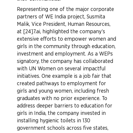
Representing one of the major corporate
partners of WE India project, Susmita
Malik, Vice President, Human Resources,
at [24]7.ai, highlighted the company’s
extensive efforts to empower women and
girls in the community through education,
investment and employment. As a WEPs
signatory, the company has collaborated
with UN Women on several impactful
initiatives. One example is a job fair that
created pathways to employment for
girls and young women, including fresh
graduates with no prior experience. To
address deeper barriers to education for
girls in India, the company invested in
installing hygienic toilets in 130
government schools across five states,