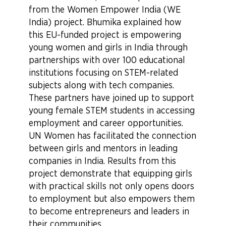
from the Women Empower India (WE
India) project. Bhumika explained how
this EU-funded project is empowering
young women and girls in India through
partnerships with over 100 educational
institutions focusing on STEM-related
subjects along with tech companies.
These partners have joined up to support
young female STEM students in accessing
employment and career opportunities.
UN Women has facilitated the connection
between girls and mentors in leading
companies in India. Results from this
project demonstrate that equipping girls
with practical skills not only opens doors
to employment but also empowers them
to become entrepreneurs and leaders in
their communities.