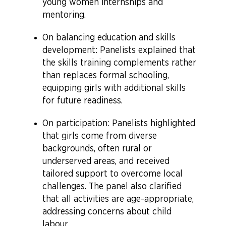
young women internships and
mentoring.
On balancing education and skills
development: Panelists explained that
the skills training complements rather
than replaces formal schooling,
equipping girls with additional skills
for future readiness.
On participation: Panelists highlighted
that girls come from diverse
backgrounds, often rural or
underserved areas, and received
tailored support to overcome local
challenges. The panel also clarified
that all activities are age-appropriate,
addressing concerns about child
labour.