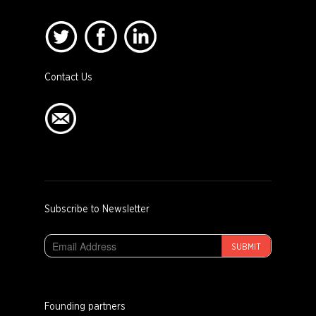
Contact Us
Subscribe to Newsletter
SUBMIT
Founding partners