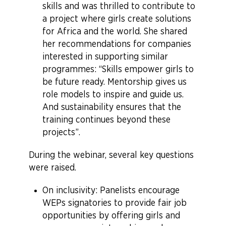
skills and was thrilled to contribute to
a project where girls create solutions
for Africa and the world. She shared
her recommendations for companies
interested in supporting similar
programmes: “Skills empower girls to
be future ready. Mentorship gives us
role models to inspire and guide us.
And sustainability ensures that the
training continues beyond these
projects”.
During the webinar, several key questions
were raised.
On inclusivity: Panelists encourage
WEPs signatories to provide fair job
opportunities by offering girls and