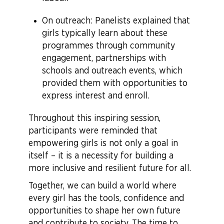
On outreach: Panelists explained that
girls typically learn about these
programmes through community
engagement, partnerships with
schools and outreach events, which
provided them with opportunities to
express interest and enroll.
Throughout this inspiring session,
participants were reminded that
empowering girls is not only a goal in
itself – it is a necessity for building a
more inclusive and resilient future for all.
Together, we can build a world where
every girl has the tools, confidence and
opportunities to shape her own future
and contribute to society. The time to