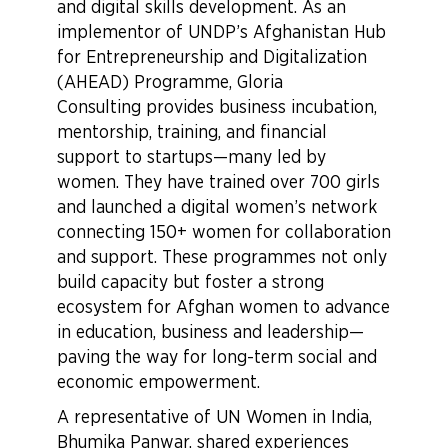
and digital skills development. As an
implementor of UNDP’s Afghanistan Hub
for Entrepreneurship and Digitalization
(AHEAD) Programme, Gloria
Consulting provides business incubation,
mentorship, training, and financial
support to startups—many led by
women. They have trained over 700 girls
and launched a digital women’s network
connecting 150+ women for collaboration
and support. These programmes not only
build capacity but foster a strong
ecosystem for Afghan women to advance
in education, business and leadership—
paving the way for long-term social and
economic empowerment.
A representative of UN Women in India,
Bhumika Panwar, shared experiences