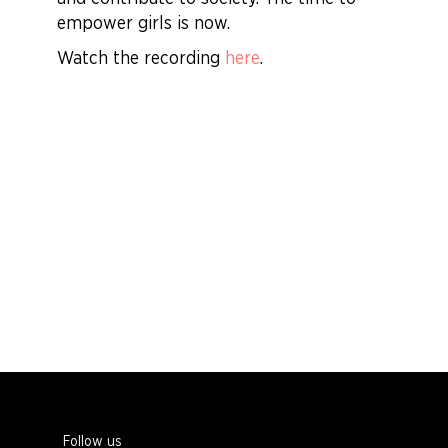
empower girls is now.
Watch the recording
here
.
Follow us