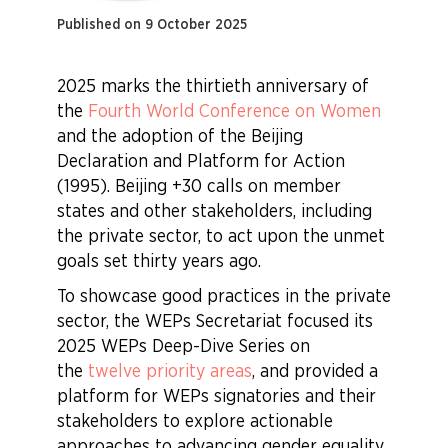
Published on 9 October 2025
2025 marks the thirtieth anniversary of
the
Fourth World Conference on Women
and the adoption of the Beijing
Declaration and Platform for Action
(1995). Beijing +30 calls on member
states and other stakeholders, including
the private sector, to act upon the unmet
goals set thirty years ago.
To showcase good practices in the private
sector, the WEPs Secretariat focused its
2025 WEPs Deep-Dive Series on
the
twelve priority areas
, and provided a
platform for WEPs signatories and their
stakeholders to explore actionable
approaches to advancing gender equality