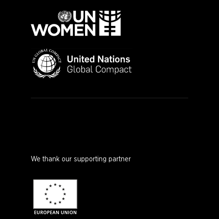
We thank our supporting partner