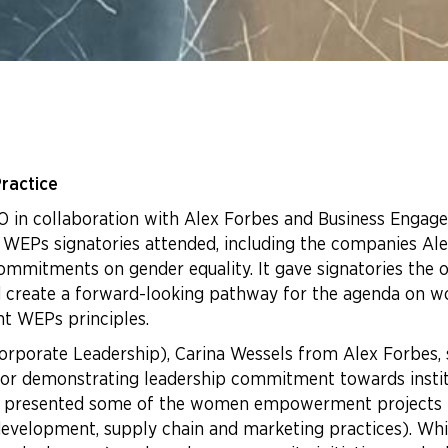
ractice
n collaboration with Alex Forbes and Business Engage 
 WEPs signatories attended, including the companies A
ommitments on gender equality. It gave signatories the 
and create a forward-looking pathway for the agenda on
ent WEPs principles.
Corporate Leadership), Carina Wessels from Alex Forbes, 
for demonstrating leadership commitment towards insti
SOL, presented some of the women empowerment projects
e development, supply chain and marketing practices). W