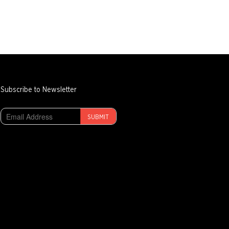
Subscribe to Newsletter
SUBMIT