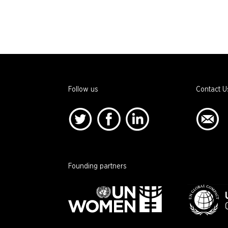
Follow us
Contact U
Founding partners