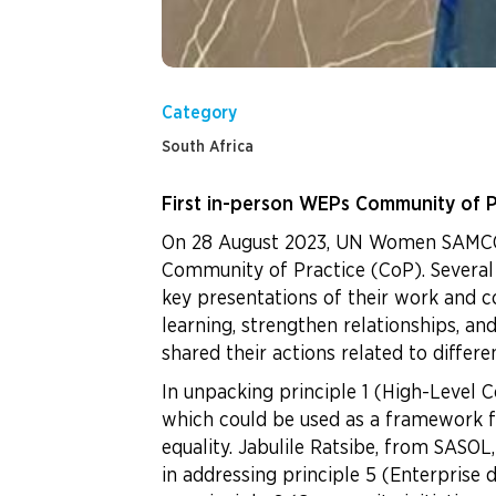
Category
South Africa
First in-person WEPs Community of P
On 28 August 2023, UN Women SAMCO i
Community of Practice (CoP). Several
key presentations of their work and c
learning, strengthen relationships, 
shared their actions related to differ
In unpacking principle 1 (High-Level 
which could be used as a framework 
equality. Jabulile Ratsibe, from SA
in addressing principle 5 (Enterpris