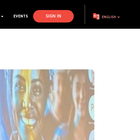
SIGN IN
S
EVENTS
ENGLISH