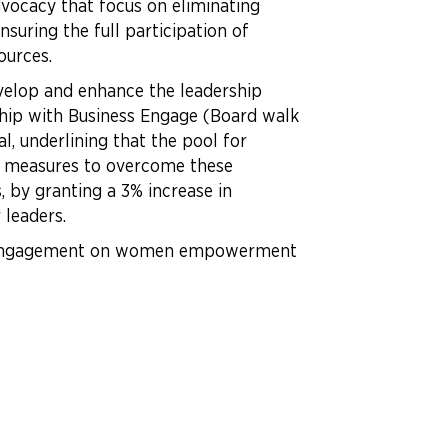
vocacy that focus on eliminating
suring the full participation of
sources.
velop and enhance the leadership
ship with Business Engage (Board walk
l, underlining that the pool for
ic measures to overcome these
 by granting a 3% increase in
 leaders.
eir engagement on women empowerment