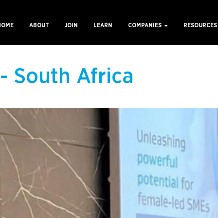
HOME
ABOUT
JOIN
LEARN
COMPANIES
RESOURCE
ain
avigation
- South Africa