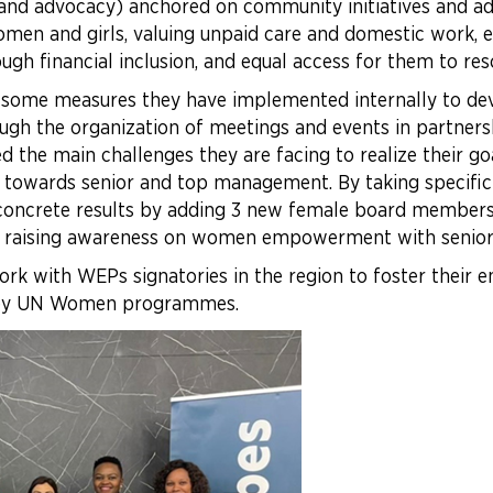
 and advocacy) anchored on community initiatives and ad
men and girls, valuing unpaid care and domestic work, en
gh financial inclusion, and equal access for them to re
 some measures they have implemented internally to de
ough the organization of meetings and events in partner
d the main challenges they are facing to realize their goa
r towards senior and top management. By taking specif
 concrete results by adding 3 new female board members,
 raising awareness on women empowerment with senior
rk with WEPs signatories in the region to foster th
f key UN Women programmes.