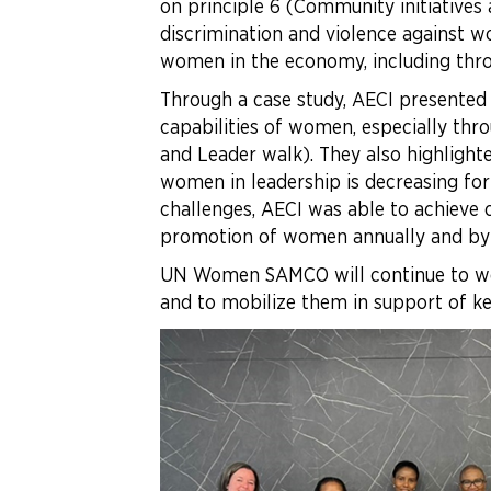
on principle 6 (Community initiatives
discrimination and violence against wo
women in the economy, including throu
Through a case study, AECI presented
capabilities of women, especially thr
and Leader walk). They also highlighte
women in leadership is decreasing fo
challenges, AECI was able to achieve
promotion of women annually and by
UN Women SAMCO will continue to wo
and to mobilize them in support o