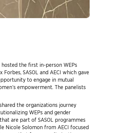
hosted the first in-person WEPs
lex Forbes, SASOL and AECI which gave
opportunity to engage in mutual
 women’s empowerment. The panelists
shared the organizations journey
tutionalizing WEPs and gender
 that are part of SASOL programmes
hile Nicole Solomon from AECI focused