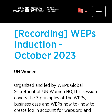
Skip
to
Toggle
main
navigat
content
[Recording] WEPs
Induction -
October 2023
UN Women
Organized and led by WEPs Global
Secretariat at UN Women HQ, this session
covers the 7 principles of the WEPs,
business case and WEPs how to- how to
create log in account for weps.org and