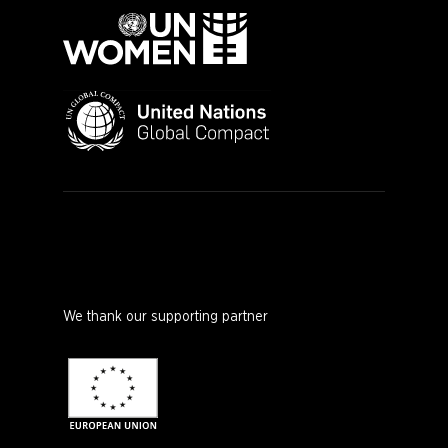
We thank our supporting partner