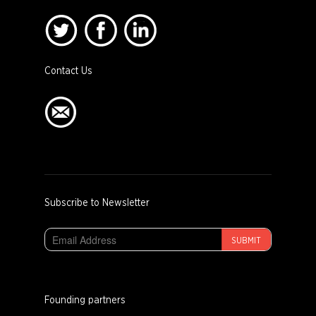
Contact Us
Subscribe to Newsletter
SUBMIT
Founding partners