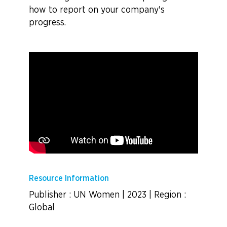
how to report on your company's
progress.
Resource Information
Publisher : UN Women
|
2023
|
Region :
Global