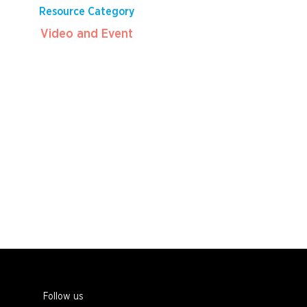
Resource Category
Video and Event
Follow us