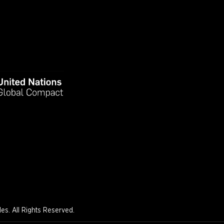
s. All Rights Reserved.