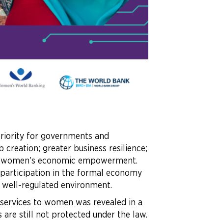
riority for governments and
creation; greater business resilience;
l as women’s economic empowerment.
 participation in the formal economy
 a well-regulated environment.
l services to women was revealed in a
 are still not protected under the law.