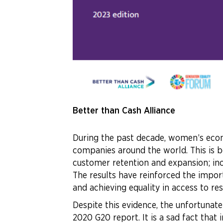
Better than Cash Alliance
During the past decade, women’s econ
companies around the world. This is b
customer retention and expansion; in
The results have reinforced the impor
and achieving equality in access to re
Despite this evidence, the unfortunate
2020 G20 report. It is a sad fact that