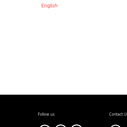
English
Follow us
Contact U