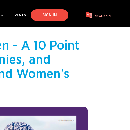
SIGN IN
S
EVENTS
ENGLISH
n - A 10 Point
nies, and
 End Women's