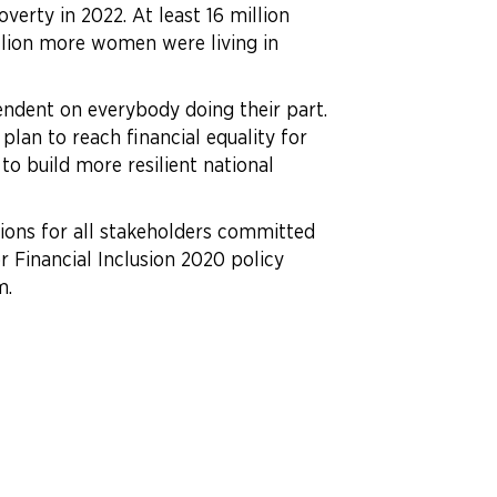
erty in 2022. At least 16 million
lion more women were living in
endent on everybody doing their part.
plan to reach financial equality for
o build more resilient national
ctions for all stakeholders committed
or Financial Inclusion 2020 policy
m.