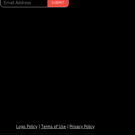
SUBMIT
Logo Policy
|
Terms of Use
|
Privacy Policy