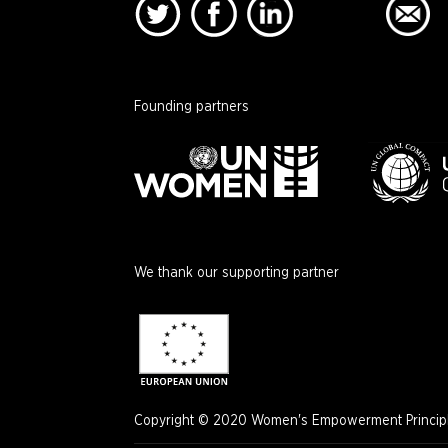
Founding partners
We thank our supporting partner
Copyright © 2020 Women's Empowerment Principle