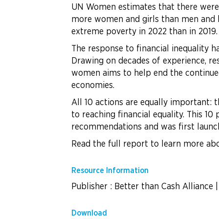
UN Women estimates that there were at
more women and girls than men and b
extreme poverty in 2022 than in 2019.
The response to financial inequality 
Drawing on decades of experience, resea
women aims to help end the continued 
economies.
All 10 actions are equally important: 
to reaching financial equality. This 1
recommendations and was first launch
Read the full report to learn more abo
Resource Information
Publisher : Better than Cash Alliance
Download