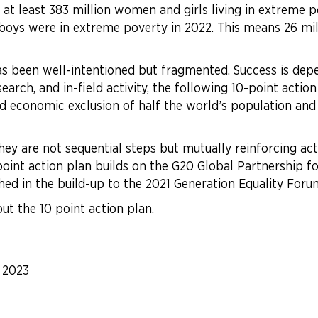
 least 383 million women and girls living in extreme pov
oys were in extreme poverty in 2022. This means 26 mil
has been well-intentioned but fragmented. Success is dep
rch, and in-field activity, the following 10-point action 
economic exclusion of half the world’s population and t
they are not sequential steps but mutually reinforcing a
0 point action plan builds on the G20 Global Partnership f
ed in the build-up to the 2021 Generation Equality Foru
ut the 10 point action plan.
|
2023