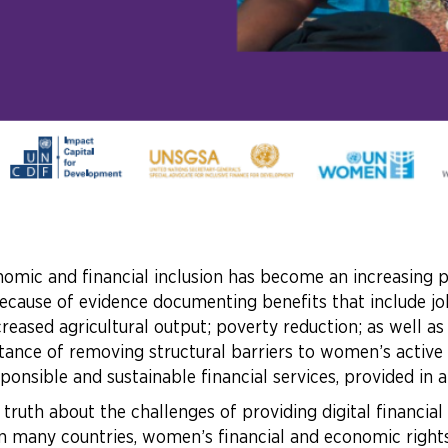
omic and financial inclusion has become an increasing p
ecause of evidence documenting benefits that include job 
creased agricultural output; poverty reduction; as wel
tance of removing structural barriers to women’s active
sponsible and sustainable financial services, provided in
 truth about the challenges of providing digital financia
 in many countries, women’s financial and economic rights