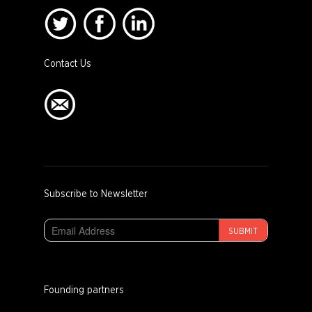
Contact Us
Subscribe to Newsletter
SUBMIT
Founding partners