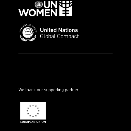
We thank our supporting partner