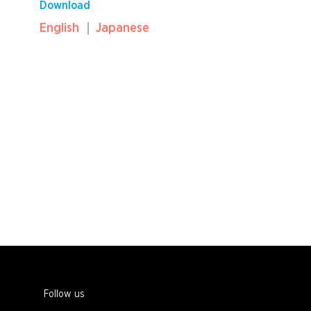
Download
English
Japanese
Follow us