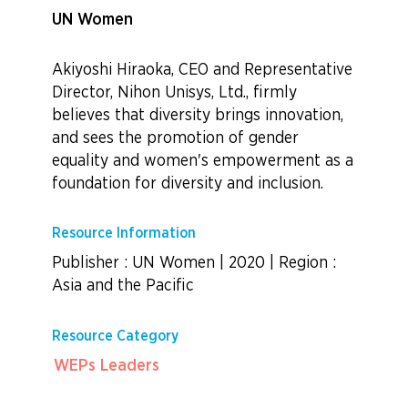
UN Women
Akiyoshi Hiraoka, CEO and Representative
Director, Nihon Unisys, Ltd., firmly
believes that diversity brings innovation,
and sees the promotion of gender
equality and women's empowerment as a
foundation for diversity and inclusion.
Resource Information
Publisher : UN Women
|
2020
|
Region :
Asia and the Pacific
Resource Category
WEPs Leaders