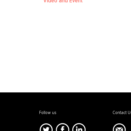
Video and Event
Follow us
Contact U