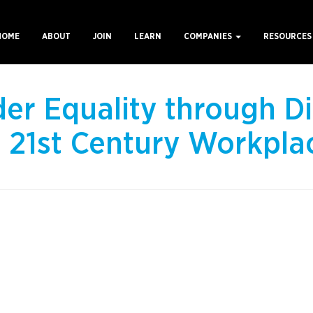
HOME
ABOUT
JOIN
LEARN
COMPANIES
RESOURCE
ain
avigation
er Equality through Di
e 21st Century Workpla