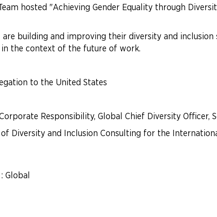
m hosted "Achieving Gender Equality through Diversity 
e building and improving their diversity and inclusion
 in the context of the future of work.
egation to the United States
Corporate Responsibility, Global Chief Diversity Officer, 
 of Diversity and Inclusion Consulting for the Internation
: Global