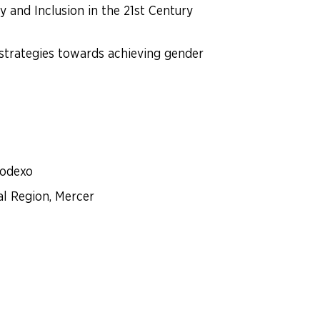
and Inclusion in the 21st Century
 strategies towards achieving gender
Sodexo
al Region, Mercer