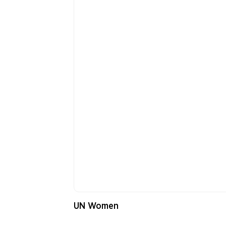
UN Women