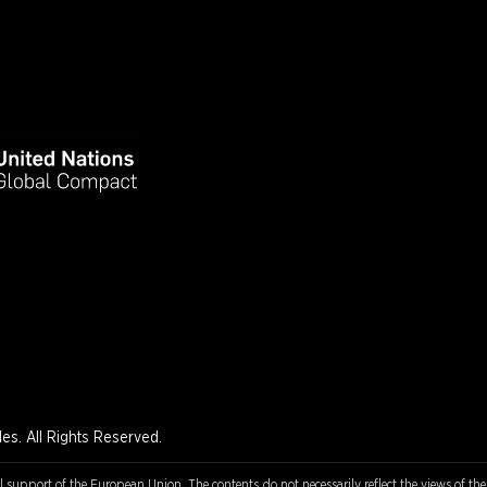
s. All Rights Reserved.
l support of the European Union. The contents do not necessarily reflect the views of th