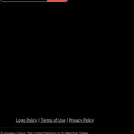
Logo Policy
|
Terms of Use
|
Privacy Policy
e European Union, the United Nations or its Member States.