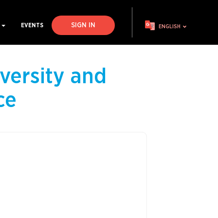
SIGN IN
S
EVENTS
ENGLISH
versity and
ce