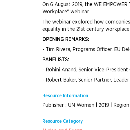
On 6 August 2019, the WE EMPOWER Tea
Workplace" webinar.
The webinar explored how companies ar
equality in the 21st century workplace
OPENING REMARKS:
- Tim Rivera, Programs Officer, EU Del
PANELISTS:
- Rohini Anand, Senior Vice-President 
- Robert Baker, Senior Partner, Leader
Resource Information
Publisher : UN Women
|
2019
|
Region 
Resource Category