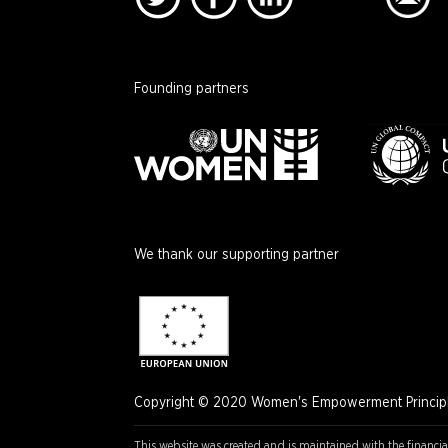
Founding partners
We thank our supporting partner
Copyright © 2020 Women's Empowerment Principle
This website was created and is maintained with the financia