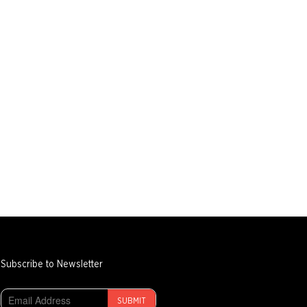
Subscribe to Newsletter
SUBMIT