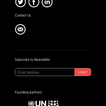
Contact Us
Subscribe to Newsletter
SUBMIT
Founding partners