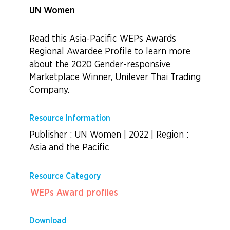
UN Women
Read this Asia-Pacific WEPs Awards
Regional Awardee Profile to learn more
about the 2020
Gender-responsive
Marketplace Winner, Unilever Thai Trading
Company.
Resource Information
Publisher : UN Women
|
2022
|
Region :
Asia and the Pacific
Resource Category
WEPs Award profiles
Download