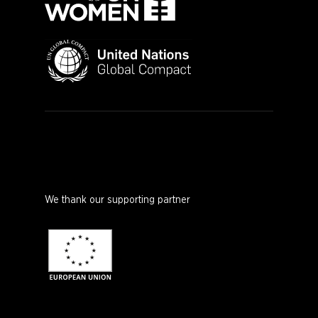
We thank our supporting partner