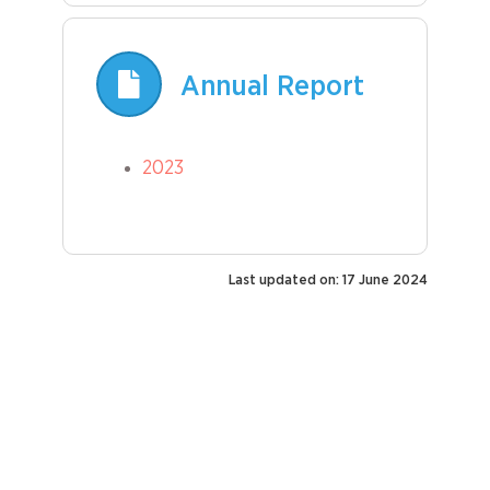
Annual Report
2023
Last updated on: 17 June 2024