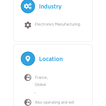
Industry
Electronics Manufacturing
Location
France
Global
Also operating and will