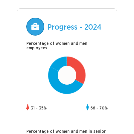
Progress - 2024
Percentage of women and men
employees
31 - 35%
66 - 70%
Percentage of women and men in senior