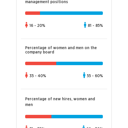
management positions
16 - 20%
81 - 85%
Percentage of women and men on the
company board
35 - 40%
55 - 60%
Percentage of new hires, women and
men