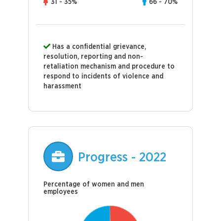
31 - 35%
66 - 70%
Has a confidential grievance,
resolution, reporting and non-
retaliation mechanism and procedure to
respond to incidents of violence and
harassment
Progress - 2022
Percentage of women and men
employees