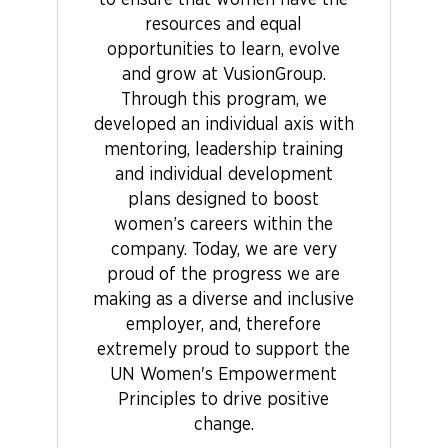
to ensure that women have the
resources and equal
opportunities to learn, evolve
and grow at VusionGroup.
Through this program, we
developed an individual axis with
mentoring, leadership training
and individual development
plans designed to boost
women’s careers within the
company. Today, we are very
proud of the progress we are
making as a diverse and inclusive
employer, and, therefore
extremely proud to support the
UN Women's Empowerment
Principles to drive positive
change.