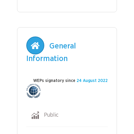
General
Information
WEPs signatory since
24 August 2022
Public