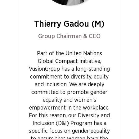
Thierry Gadou (M)
Group Chairman & CEO
Part of the United Nations
Global Compact initiative,
VusionGroup has a long-standing
commitment to diversity, equity
and inclusion. We are deeply
committed to promote gender
equality and women’s
empowerment in the workplace.
For this reason, our Diversity and
Inclusion (D&I) Program has a
specific focus on gender equality