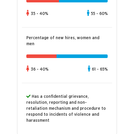
35 - 40%
55 - 60%
Percentage of new hires, women and
men
36 - 40%
61 - 65%
Has a confidential grievance,
resolution, reporting and non-
retaliation mechanism and procedure to
respond to incidents of violence and
harassment