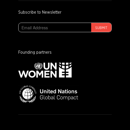
Subscribe to Newsletter
SUBMIT
Founding partners