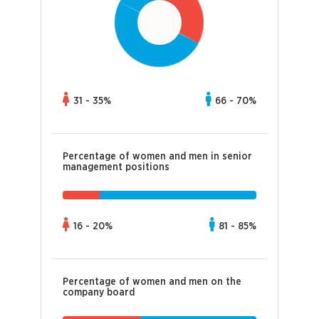
31 - 35%
66 - 70%
Percentage of women and men in senior
management positions
16 - 20%
81 - 85%
Percentage of women and men on the
company board