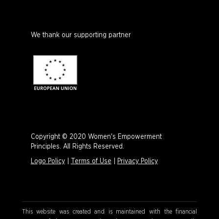
We thank our supporting partner
Copyright © 2020 Women's Empowerment
Principles. All Rights Reserved.
Logo Policy
|
Terms of Use
|
Privacy Policy
This website was created and is maintained with the financial