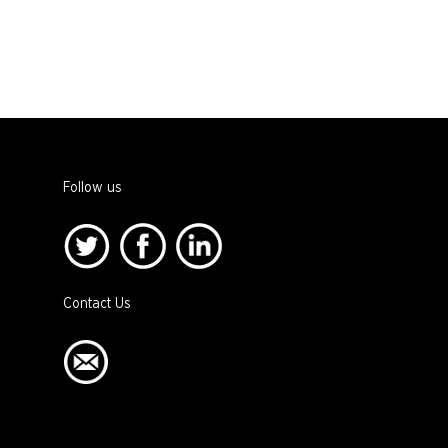
Follow us
Contact Us