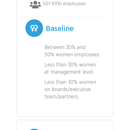
501-1000 employees
Baseline
Between 30% and
50% women employees.
Less than 30% women
at management level.
Less than 30% women
on boards/executive
team/partners.