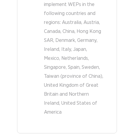
implement WEPs in the
following countries and
regions:
Australia
Austria
Other
Canada
China, Hong Kong
Countries
SAR
Denmark
Germany
Ireland
Italy
Japan
Mexico
Netherlands
Singapore
Spain
Sweden
Taiwan (province of China)
United Kingdom of Great
Britain and Northern
Ireland
United States of
America