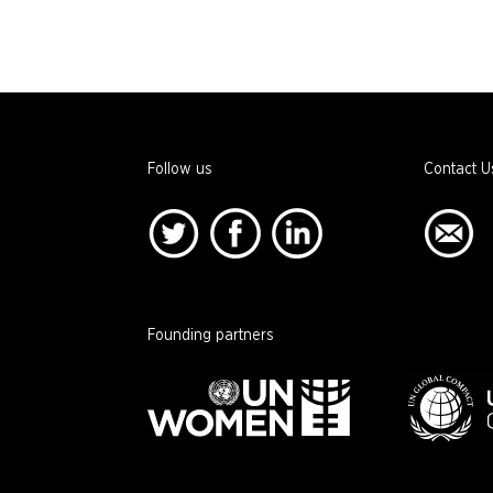
Follow us
Contact U
Founding partners