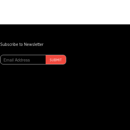
Subscribe to Newsletter
SUBMIT