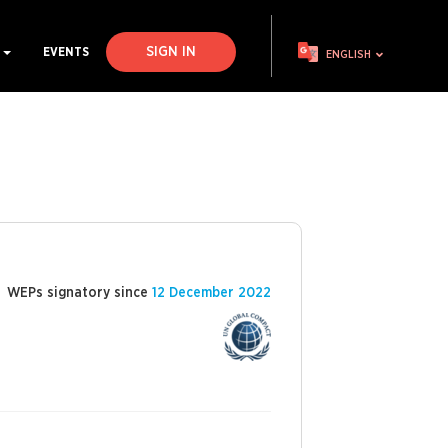
SIGN IN
S
EVENTS
ENGLISH
WEPs signatory since
12 December 2022