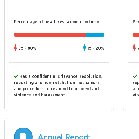
Percentage of new hires, women and men
Pe
75 - 80%
15 - 20%
Has a confidential grievance, resolution,
reporting and non-retaliation mechanism
re
and procedure to respond to incidents of
an
violence and harassment
vi
Annual Report