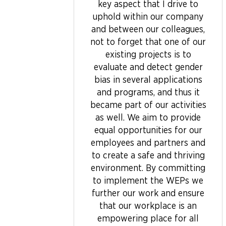
key aspect that I drive to
uphold within our company
and between our colleagues,
not to forget that one of our
existing projects is to
evaluate and detect gender
bias in several applications
and programs, and thus it
became part of our activities
as well. We aim to provide
equal opportunities for our
employees and partners and
to create a safe and thriving
environment. By committing
to implement the WEPs we
further our work and ensure
that our workplace is an
empowering place for all