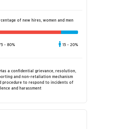
rcentage of new hires, women and men
75 - 80%
15 - 20%
Has a confidential grievance, resolution,
porting and non-retaliation mechanism
d procedure to respond to incidents of
olence and harassment