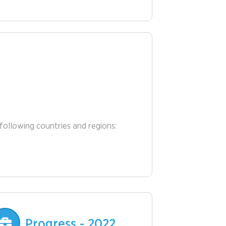
following countries and regions:
Progress - 2022