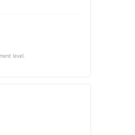
nt level.