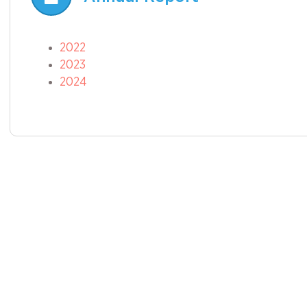
2022
2023
2024