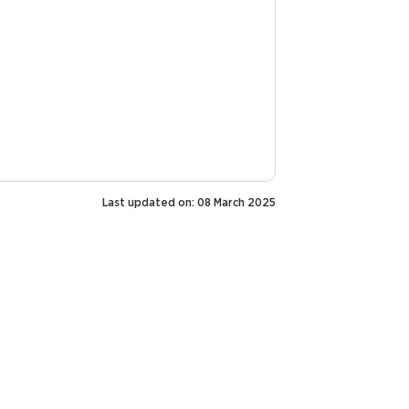
Last updated on: 08 March 2025