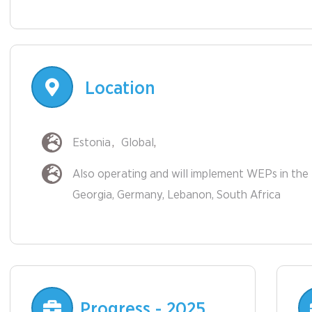
Location
Estonia
Global
Also operating and will implement WEPs in the 
Other
Georgia
Germany
Lebanon
South Africa
Countries
Progress - 2025