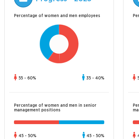
Percentage of women and men employees
Pe
55 - 60%
35 - 40%
Percentage of women and men in senior
Pe
management positions
ma
45 - 50%
45 - 50%