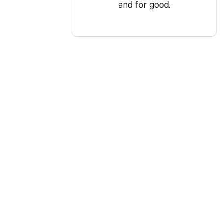
and for good.