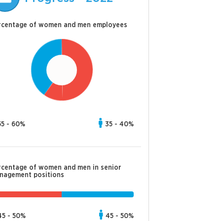
rcentage of women and men employees
55 - 60%
35 - 40%
rcentage of women and men in senior
nagement positions
45 - 50%
45 - 50%