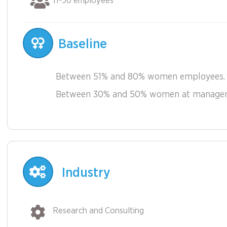
11-50 employees
Baseline
Between 51% and 80% women employees.
Between 30% and 50% women at manageme
Industry
Research and Consulting