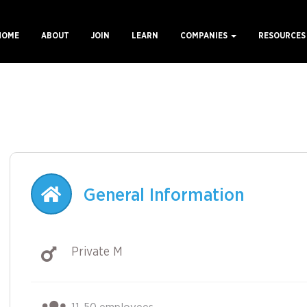
HOME
ABOUT
JOIN
LEARN
COMPANIES
RESOURCE
ain
avigation
General Information
Private M