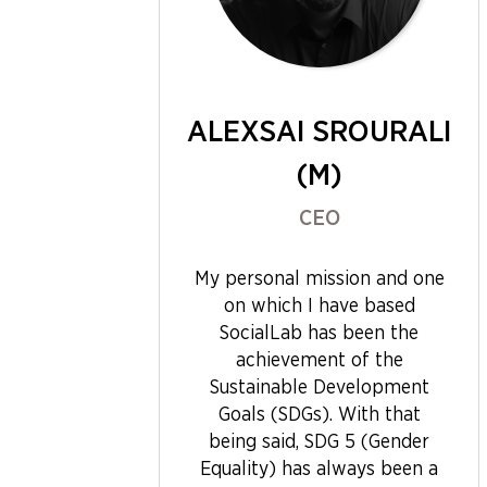
ALEXSAI SROURALI
(M)
CEO
My personal mission and one
on which I have based
SocialLab has been the
achievement of the
Sustainable Development
Goals (SDGs). With that
being said, SDG 5 (Gender
Equality) has always been a