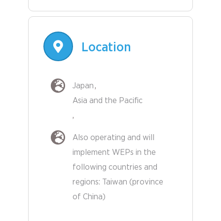
Location
Japan
Asia and the Pacific
Also operating and will
implement WEPs in the
following countries and
regions:
Taiwan (province
Other
of China)
Countries