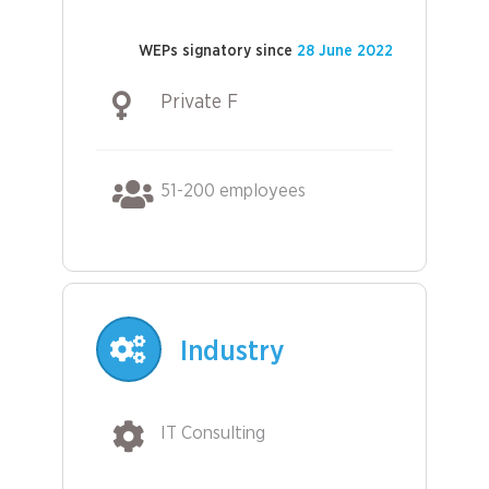
WEPs signatory since
28 June 2022
Private F
51-200 employees
Industry
IT Consulting