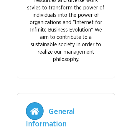
resources and diverse work
styles to transform the power of
individuals into the power of
organizations and "Internet for
Infinite Business Evolution" We
aim to contribute to a
sustainable society in order to
realize our management
philosophy.
General
Information