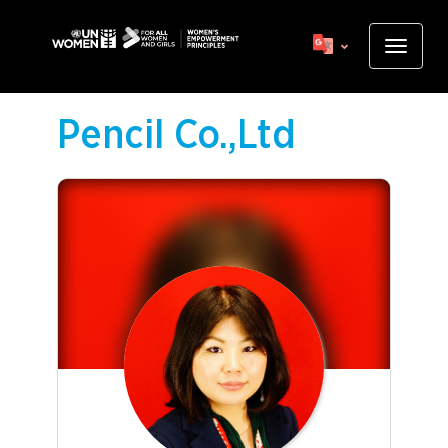
Skip
to
Toggle
main
navigat
content
Pencil Co.,Ltd