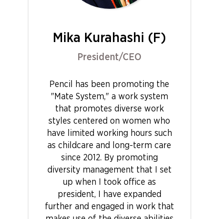
Mika Kurahashi (F)
President/CEO
Pencil has been promoting the
"Mate System," a work system
that promotes diverse work
styles centered on women who
have limited working hours such
as childcare and long-term care
since 2012. By promoting
diversity management that I set
up when I took office as
president, I have expanded
further and engaged in work that