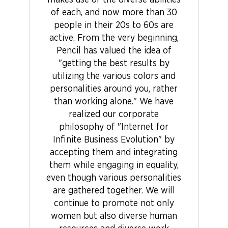
makes use of the diverse abilities
of each, and now more than 30
people in their 20s to 60s are
active. From the very beginning,
Pencil has valued the idea of
"getting the best results by
utilizing the various colors and
personalities around you, rather
than working alone." We have
realized our corporate
philosophy of "Internet for
Infinite Business Evolution" by
accepting them and integrating
them while engaging in equality,
even though various personalities
are gathered together. We will
continue to promote not only
women but also diverse human