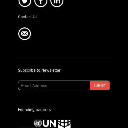
Contact Us
Subscribe to Newsletter
SUBMIT
Founding partners