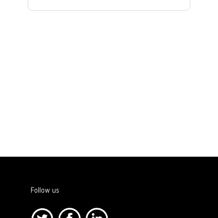
Follow us