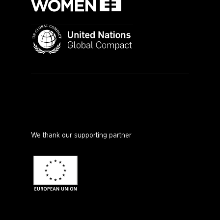
We thank our supporting partner