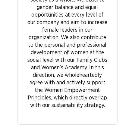
society as a whole. We observe
gender balance and equal
opportunities at every level of
our company and aim to increase
female leaders in our
organization. We also contribute
to the personal and professional
development of women at the
social level with our Family Clubs
and Women's Academy. In this
direction, we wholeheartedly
agree with and actively support
the Women Empowerment
Principles, which directly overlap
with our sustainability strategy.