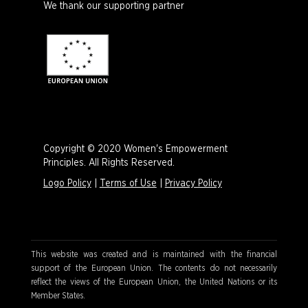
We thank our supporting partner
Copyright © 2020 Women's Empowerment
Principles. All Rights Reserved.
Logo Policy
|
Terms of Use
|
Privacy Policy
This website was created and is maintained with the financial
support of the European Union. The contents do not necessarily
reflect the views of the European Union, the United Nations or its
Member States.