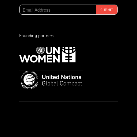
SUBMIT
Founding partners