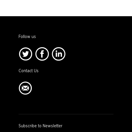
Follow us
Contact Us
Subscribe to Newsletter