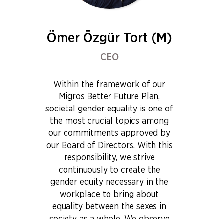
Ömer Özgür Tort (M)
CEO
Within the framework of our
Migros Better Future Plan,
societal gender equality is one of
the most crucial topics among
our commitments approved by
our Board of Directors. With this
responsibility, we strive
continuously to create the
gender equity necessary in the
workplace to bring about
equality between the sexes in