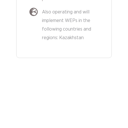
Also operating and will
implement WEPs in the
following countries and
regions:
Kazakhstan
Other
Countries