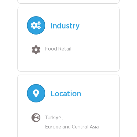
Industry
Food Retail
Location
Turkiye
Europe and Central Asia