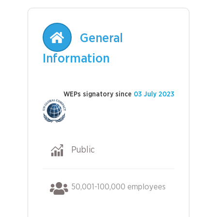
General
Information
WEPs signatory since
03 July 2023
Public
50,001-100,000 employees