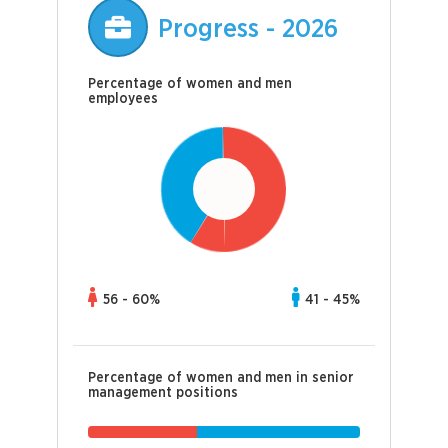
Progress - 2026
Percentage of women and men
employees
56 - 60%
41 - 45%
Percentage of women and men in senior
management positions