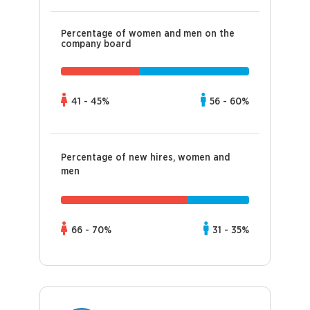
Percentage of women and men on the
company board
41 - 45%
56 - 60%
Percentage of new hires, women and
men
66 - 70%
31 - 35%