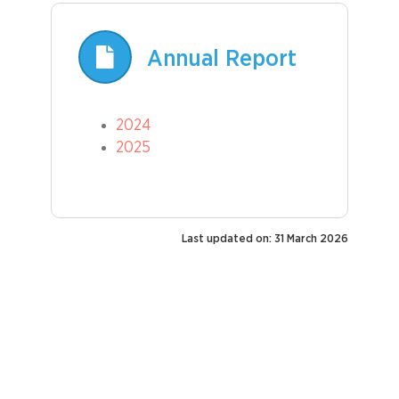
Annual Report
2024
2025
Last updated on: 31 March 2026