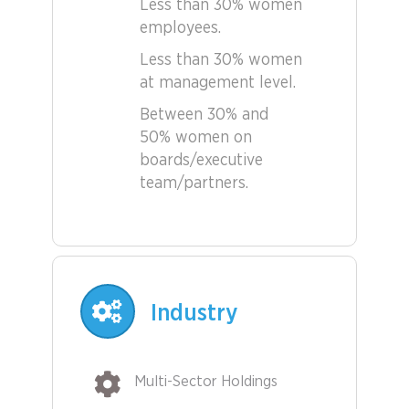
Less than 30% women
employees.
Less than 30% women
at management level.
Between 30% and
50% women on
boards/executive
team/partners.
Industry
Multi-Sector Holdings