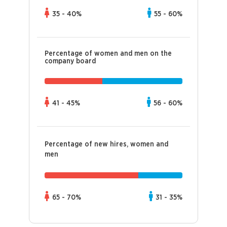
35 - 40%
55 - 60%
Percentage of women and men on the
company board
41 - 45%
56 - 60%
Percentage of new hires, women and
men
65 - 70%
31 - 35%