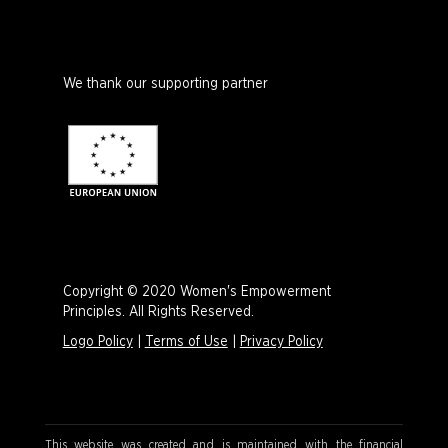
We thank our supporting partner
Copyright © 2020 Women's Empowerment
Principles. All Rights Reserved.
Logo Policy
|
Terms of Use
|
Privacy Policy
This website was created and is maintained with the financial