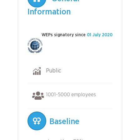
Information
WEPs signatory since
01 July 2020
Public
1001-5000 employees
Baseline