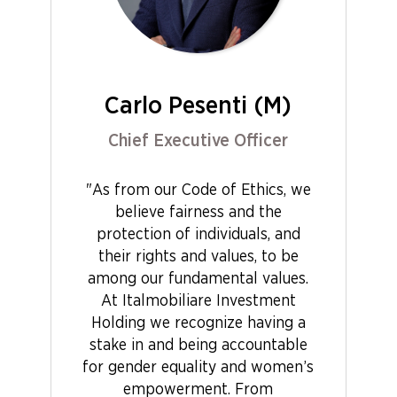
Carlo Pesenti (M)
Chief Executive Officer
"As from our Code of Ethics, we
believe fairness and the
protection of individuals, and
their rights and values, to be
among our fundamental values.
At Italmobiliare Investment
Holding we recognize having a
stake in and being accountable
for gender equality and women’s
empowerment. From