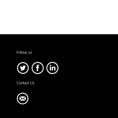
Follow us
Contact Us