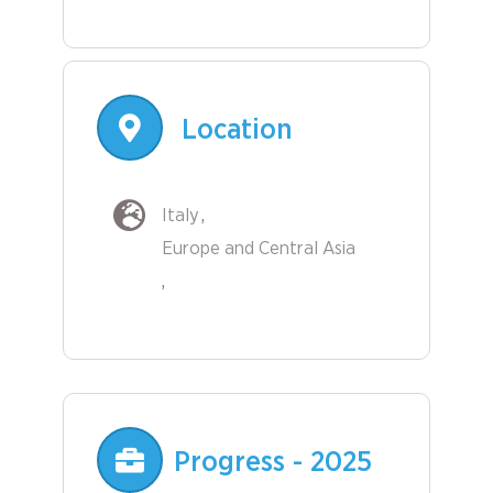
Location
Italy
Europe and Central Asia
Progress - 2025