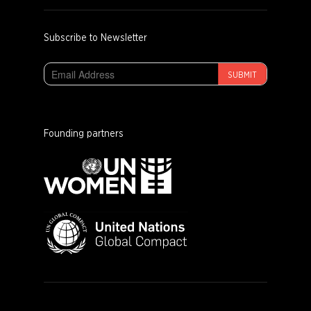
Subscribe to Newsletter
SUBMIT
Founding partners