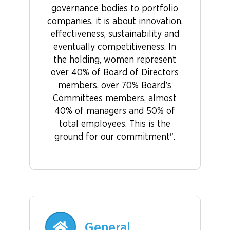
governance bodies to portfolio
companies, it is about innovation,
effectiveness, sustainability and
eventually competitiveness. In
the holding, women represent
over 40% of Board of Directors
members, over 70% Board’s
Committees members, almost
40% of managers and 50% of
total employees. This is the
ground for our commitment".
General