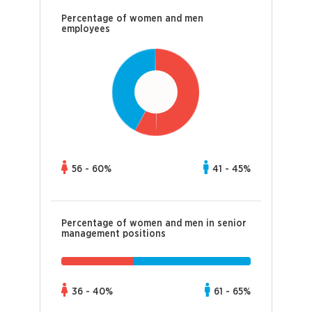
Percentage of women and men
employees
56 - 60%
41 - 45%
Percentage of women and men in senior
management positions
36 - 40%
61 - 65%