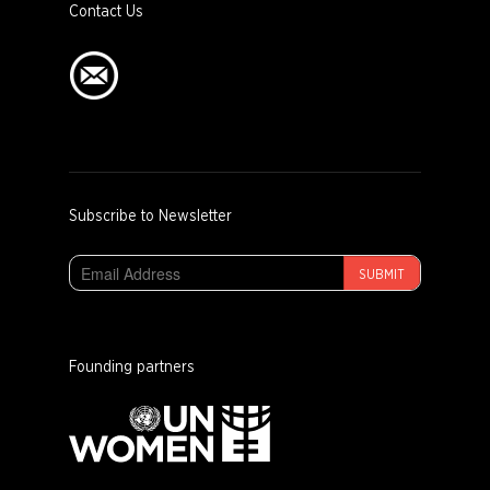
Contact Us
Subscribe to Newsletter
SUBMIT
Founding partners