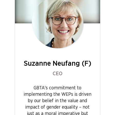
Suzanne Neufang (F)
CEO
GBTA's commitment to
implementing the WEPs is driven
by our belief in the value and
impact of gender equality – not
just as a moral imperative but