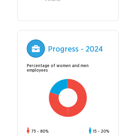
Progress - 2024
Percentage of women and men
employees
75 - 80%
15 - 20%