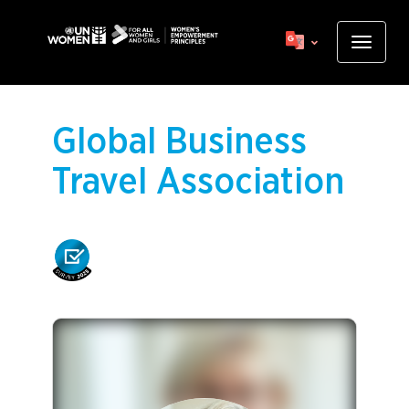
Skip
to
Toggle
main
navigat
content
Global Business
Travel Association