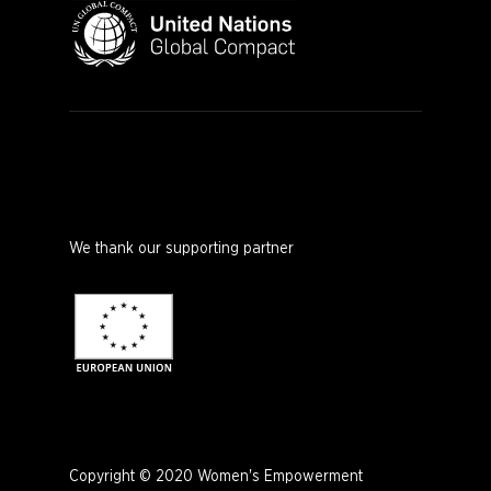
We thank our supporting partner
Copyright © 2020 Women's Empowerment