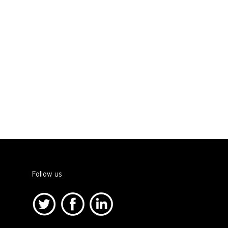
Follow us