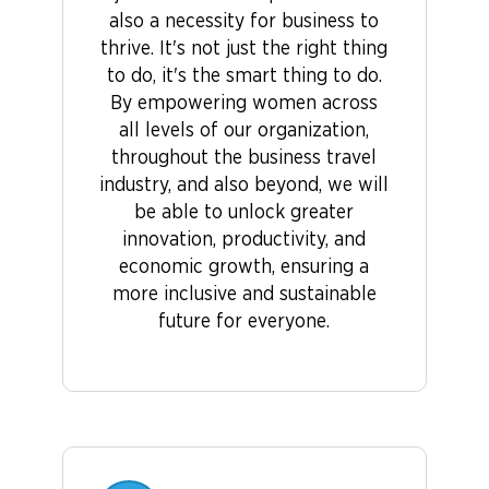
also a necessity for business to
thrive. It's not just the right thing
to do, it's the smart thing to do.
By empowering women across
all levels of our organization,
throughout the business travel
industry, and also beyond, we will
be able to unlock greater
innovation, productivity, and
economic growth, ensuring a
more inclusive and sustainable
future for everyone.