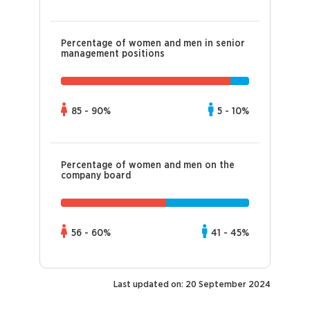
Percentage of women and men in senior
management positions
85 - 90%
5 - 10%
Percentage of women and men on the
company board
56 - 60%
41 - 45%
Last updated on: 20 September 2024