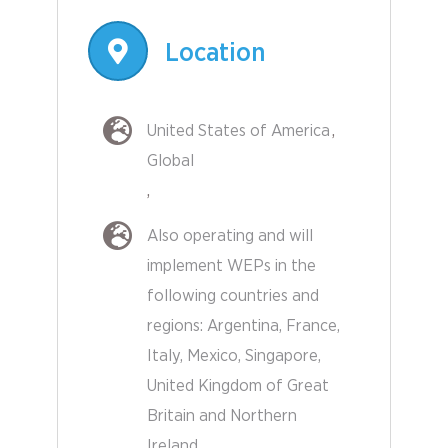
Location
United States of America
Global
Also operating and will
implement WEPs in the
following countries and
regions:
Argentina
France
Other
Italy
Mexico
Singapore
Countries
United Kingdom of Great
Britain and Northern
Ireland