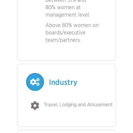
Between 51% and
80% women at
management level.
Above 80% women on
boards/executive
team/partners.
Industry
Travel, Lodging and Amusement