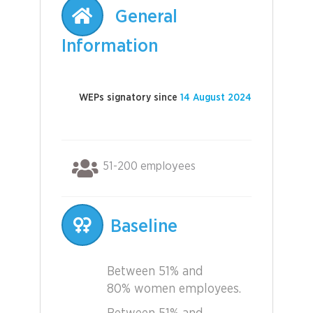
General
Information
WEPs signatory since
14 August 2024
51-200 employees
Baseline
Between 51% and
80% women employees.