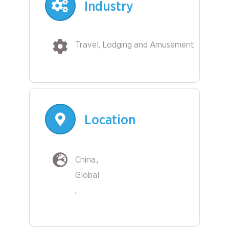
Industry
Travel, Lodging and Amusement
Location
China
Global