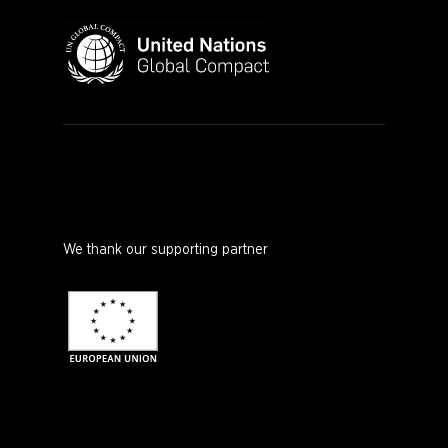
We thank our supporting partner