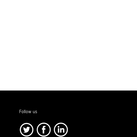
Follow us