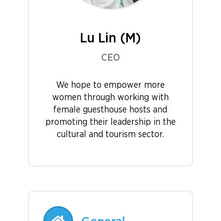
Lu Lin (M)
CEO
We hope to empower more
women through working with
female guesthouse hosts and
promoting their leadership in the
cultural and tourism sector.