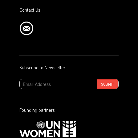
Contact Us
Subscribe to Newsletter
SUBMIT
Founding partners