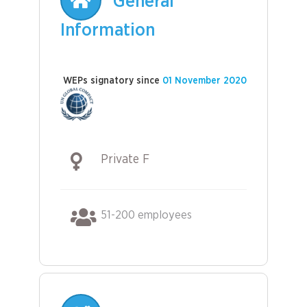
General
Information
WEPs signatory since
01 November 2020
Private F
51-200 employees