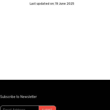
Last updated on: 19 June 2025
Subscribe to Newsletter