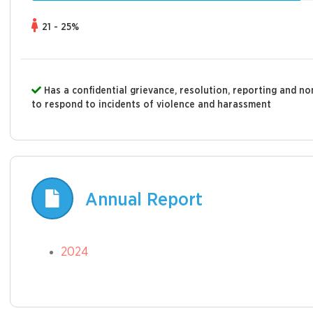
21 - 25%
Has a confidential grievance, resolution, reporting and 
to respond to incidents of violence and harassment
Annual Report
2024