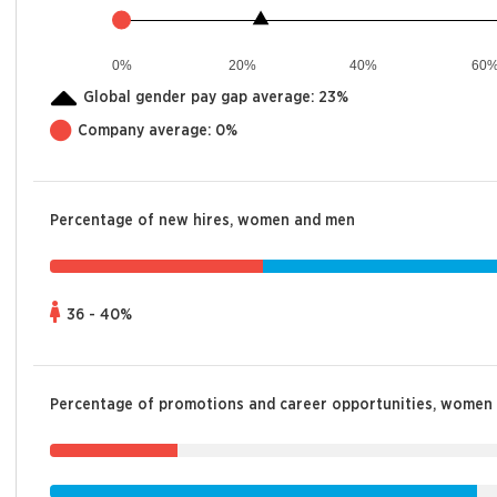
0%
20%
40%
60
Global gender pay gap average:
23%
Company average:
0%
Percentage of new hires, women and men
36 - 40%
Percentage of promotions and career opportunities, women