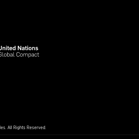
s. All Rights Reserved.