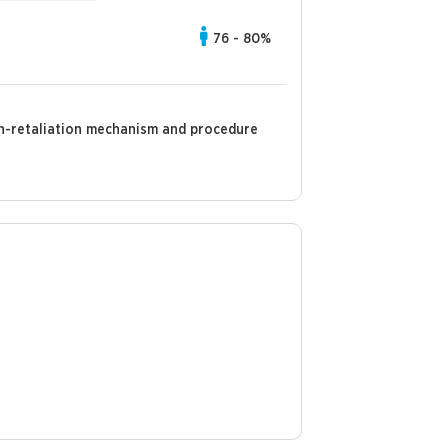
76 - 80%
non-retaliation mechanism and procedure