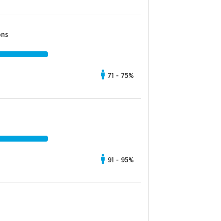
ons
71 - 75%
91 - 95%