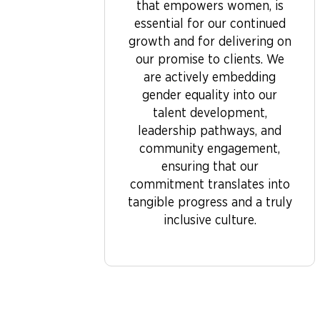
that empowers women, is
essential for our continued
growth and for delivering on
our promise to clients. We
are actively embedding
gender equality into our
talent development,
leadership pathways, and
community engagement,
ensuring that our
commitment translates into
tangible progress and a truly
inclusive culture.