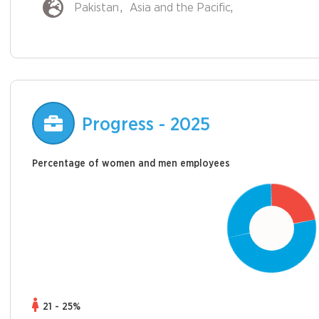
Pakistan
Asia and the Pacific
Progress - 2025
Percentage of women and men employees
21 - 25%