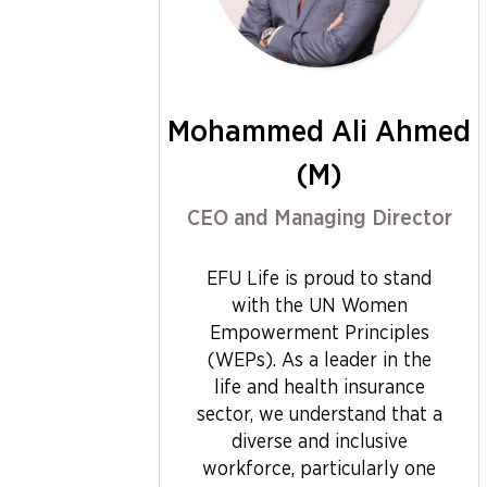
Mohammed Ali Ahmed
(M)
CEO and Managing Director
EFU Life is proud to stand
with the UN Women
Empowerment Principles
(WEPs). As a leader in the
life and health insurance
sector, we understand that a
diverse and inclusive
workforce, particularly one