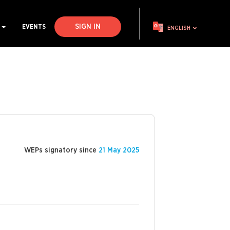
SIGN IN
S
EVENTS
ENGLISH
WEPs signatory since
21 May 2025