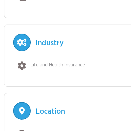
Industry
Life and Health Insurance
Location