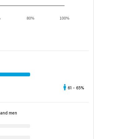
%
80%
100%
61 - 65%
 and men