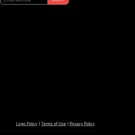
SUBMIT
Logo Policy
|
Terms of Use
|
Privacy Policy