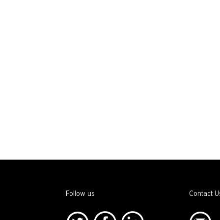
Follow us
Contact U