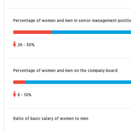
Percentage of women and men in senior management positi
26 - 30%
Percentage of women and men on the company board
6 - 10%
Ratio of basic salary of women to men