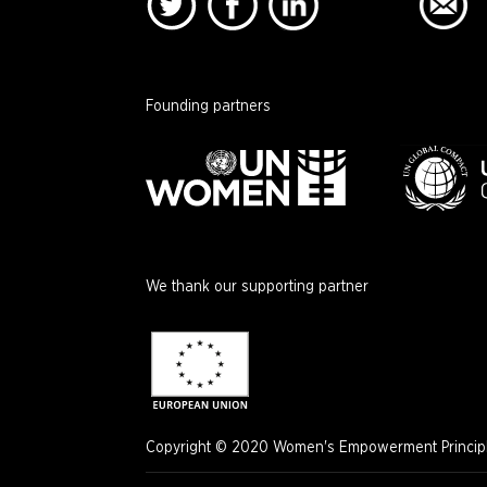
Founding partners
We thank our supporting partner
Copyright © 2020 Women's Empowerment Principle