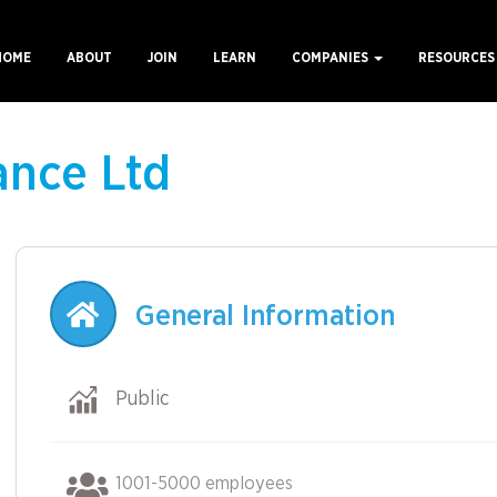
HOME
ABOUT
JOIN
LEARN
COMPANIES
RESOURCE
ain
avigation
ance Ltd
General Information
Public
1001-5000 employees