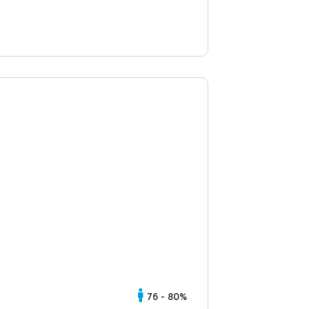
76 - 80%