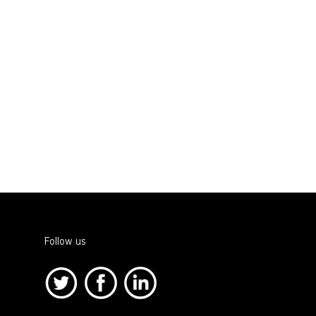
Follow us