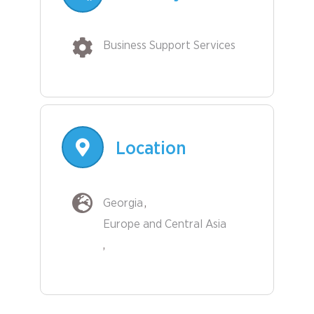
Business Support Services
Location
Georgia
Europe and Central Asia