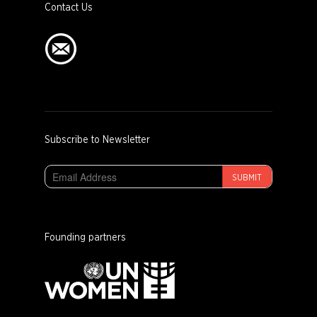
Contact Us
Subscribe to Newsletter
SUBMIT
Founding partners