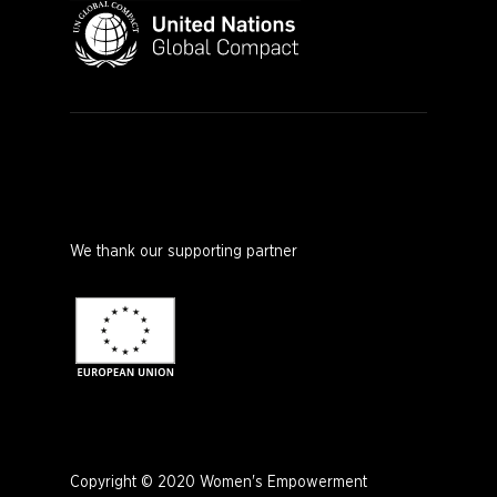
We thank our supporting partner
Copyright © 2020 Women's Empowerment