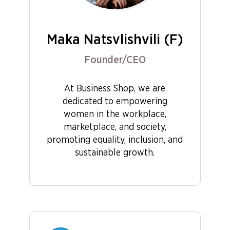
Maka Natsvlishvili (F)
Founder/CEO
At Business Shop, we are
dedicated to empowering
women in the workplace,
marketplace, and society,
promoting equality, inclusion, and
sustainable growth.