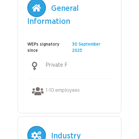
General
Information
WEPs signatory
30 September
since
2025
Private F
1-10 employees
Industry