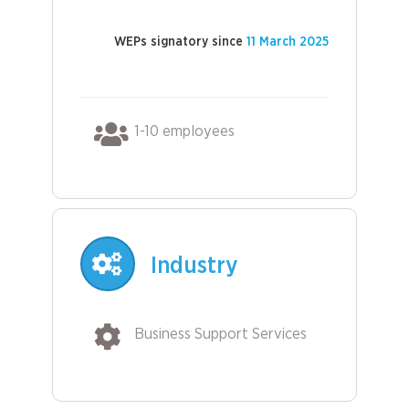
WEPs signatory since
11 March 2025
1-10 employees
Industry
Business Support Services