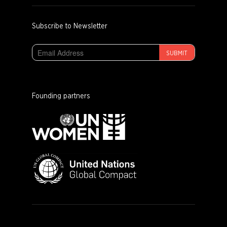
Subscribe to Newsletter
SUBMIT
Founding partners