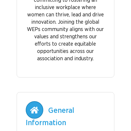
committing to fostering an
inclusive workplace where
women can thrive, lead and drive
innovation. Joining the global
WEPs community aligns with our
values and strengthens our
efforts to create equitable
opportunities across our
association and industry.
General
Information