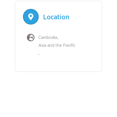
Location
Cambodia
Asia and the Pacific