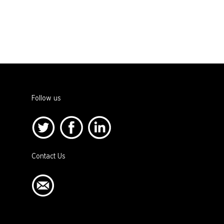
Follow us
Contact Us