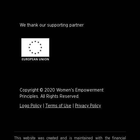
We thank our supporting partner
Copyright © 2020 Women's Empowerment
Principles. All Rights Reserved.
Logo Policy
|
Terms of Use
|
Privacy Policy
This website was created and is maintained with the financial