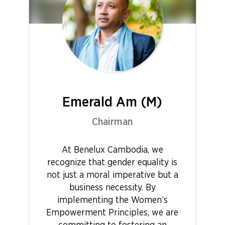
Emerald Am (M)
Chairman
At Benelux Cambodia, we
recognize that gender equality is
not just a moral imperative but a
business necessity. By
implementing the Women’s
Empowerment Principles, we are