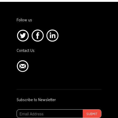
Follow us
Contact Us
Subscribe to Newsletter
SUBMIT