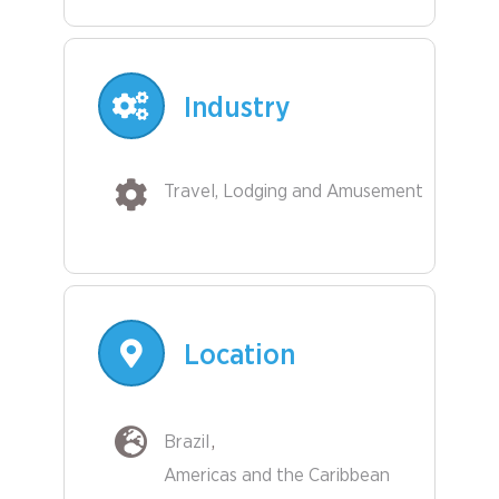
Industry
Travel, Lodging and Amusement
Location
Brazil
Americas and the Caribbean