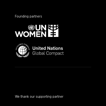
Founding partners
We thank our supporting partner