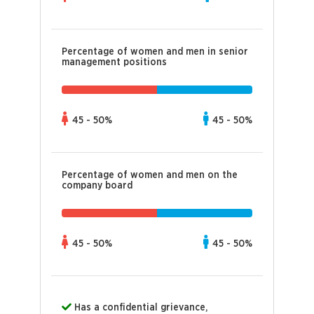
Percentage of women and men in senior
management positions
45 - 50%
45 - 50%
Percentage of women and men on the
company board
45 - 50%
45 - 50%
Has a confidential grievance,