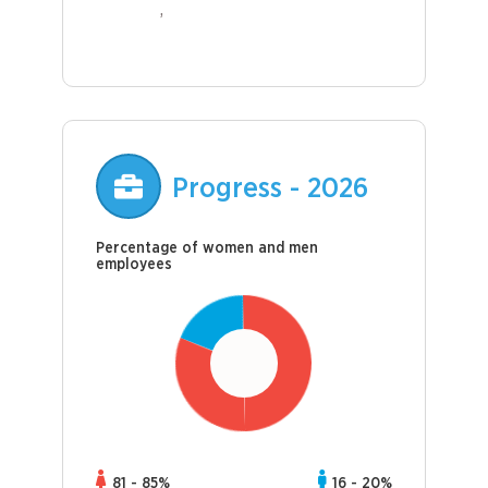
Progress - 2026
Percentage of women and men
employees
81 - 85%
16 - 20%