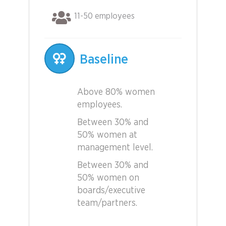
11-50 employees
Baseline
Above 80% women
employees.
Between 30% and
50% women at
management level.
Between 30% and
50% women on
boards/executive
team/partners.