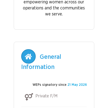
empowering women across our
operations and the communities
we serve.
General
Information
WEPs signatory since
21 May 2026
Private F/M