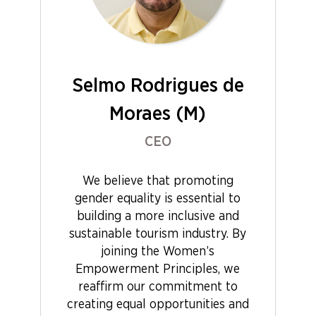
Selmo Rodrigues de
Moraes (M)
CEO
We believe that promoting
gender equality is essential to
building a more inclusive and
sustainable tourism industry. By
joining the Women’s
Empowerment Principles, we
reaffirm our commitment to
creating equal opportunities and