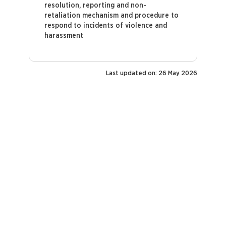
resolution, reporting and non-
retaliation mechanism and procedure to
respond to incidents of violence and
harassment
Last updated on: 26 May 2026