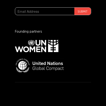
SUBMIT
Founding partners