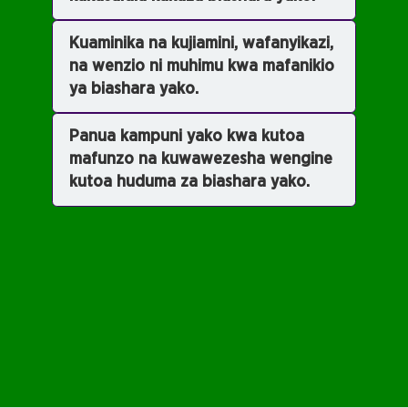
Kuaminika na kujiamini, wafanyikazi,
na wenzio ni muhimu kwa mafanikio
ya biashara yako.
Panua kampuni yako kwa kutoa
mafunzo na kuwawezesha wengine
kutoa huduma za biashara yako.