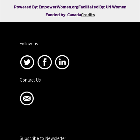
Powered By: EmpowerWomen.org
Facilitated By: UN Women
Funded by: Canada
Credits
Follow us
Contact Us
Subscribe to Newsletter