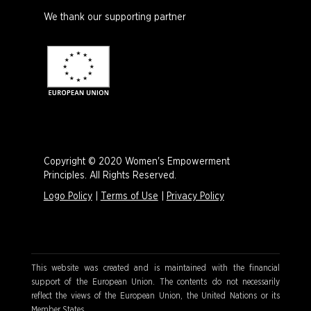
We thank our supporting partner
Copyright © 2020 Women's Empowerment
Principles. All Rights Reserved.
Logo Policy
|
Terms of Use
|
Privacy Policy
This website was created and is maintained with the financial
support of the European Union. The contents do not necessarily
reflect the views of the European Union, the United Nations or its
Member States.