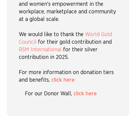
and women's empowerment in the
workplace, marketplace and community
at a global scale.
We would like to thank the
World Gold
Council
for their gold contribution and
RSM International
for their silver
contribution in 2025.
For more information on donation tiers
and benefits,
click here
For our Donor Wall,
click here