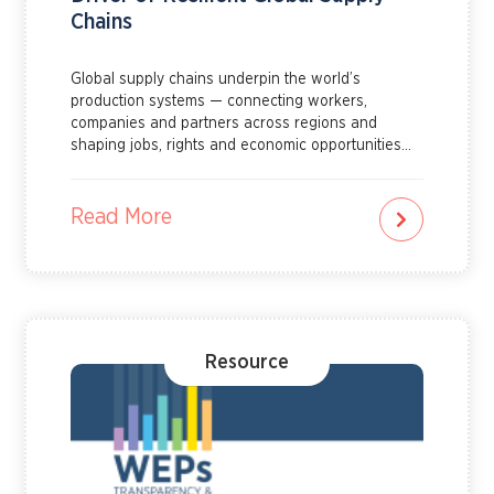
Chains
Global supply chains underpin the world’s
production systems — connecting workers,
companies and partners across regions and
shaping jobs, rights and economic opportunities
for millions of women and men. Learn more about
how gender equality can drive resilient global
supply chains by reading this explainer.
Read More
Resource