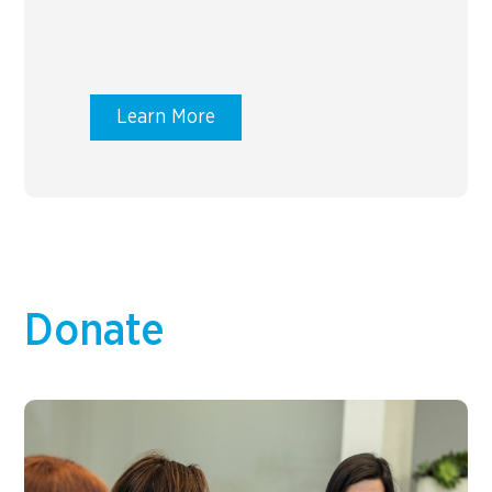
Learn More
Donate