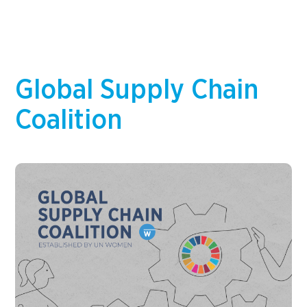
and report on meaningful data, and integrate
gender considerations into business strategy,…
Global Supply Chain
Coalition