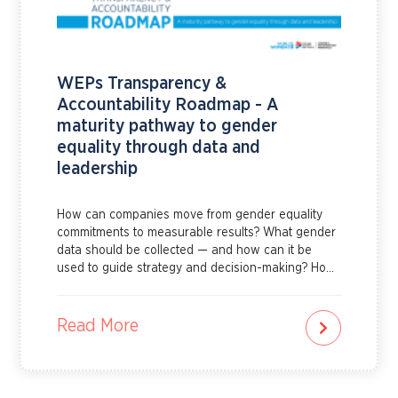
WEPs Transparency &
Accountability Roadmap - A
maturity pathway to gender
equality through data and
leadership
How can companies move from gender equality
commitments to measurable results? What gender
data should be collected — and how can it be
used to guide strategy and decision-making? How
can leadership strengthen governance,
accountability and reporting systems that support
real progress?The WEPs Transparency and
Read More
Accountability Roadmap helps companies answer
these questions and more. It provides practical
guidance on how to build strong governance for
gender equality, identify priority indicators, collect