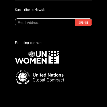
Subscribe to Newsletter
SUBMIT
Founding partners