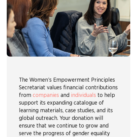
The Women’s Empowerment Principles
Secretariat values financial contributions
from
companies
and
individuals
to help
support its expanding catalogue of
learning materials, case studies, and its
global outreach. Your donation will
ensure that we continue to grow and
serve the progress of gender equality