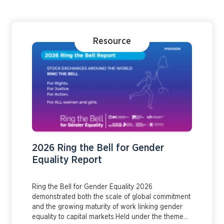
Resource
2026 Ring the Bell for Gender
Equality Report
Ring the Bell for Gender Equality 2026
demonstrated both the scale of global commitment
and the growing maturity of work linking gender
equality to capital markets.Held under the theme