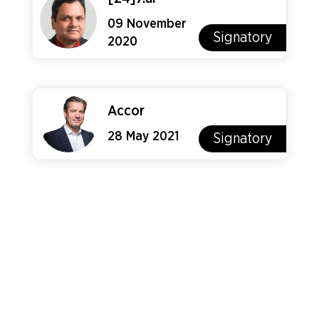
09 November
Signatory
2020
Accor
28 May 2021
Signatory