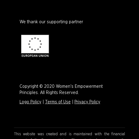
We thank our supporting partner
Copyright © 2020 Women's Empowerment
Principles. All Rights Reserved.
Logo Policy
|
Terms of Use
|
Privacy Policy
This website was created and is maintained with the financial