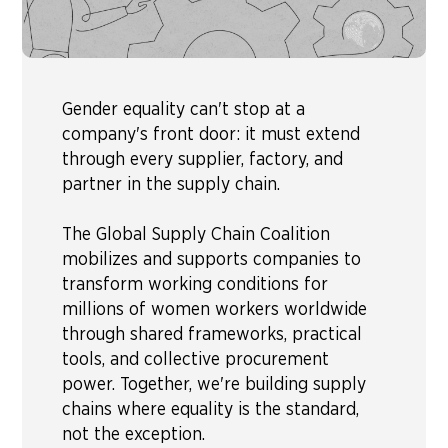
Gender equality can't stop at a
company's front door: it must extend
through every supplier, factory, and
partner in the supply chain.
The Global Supply Chain Coalition
mobilizes and supports companies to
transform working conditions for
millions of women workers worldwide
through shared frameworks, practical
tools, and collective procurement
power. Together, we're building supply
chains where equality is the standard,
not the exception.