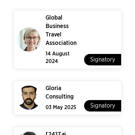
Global
Business
Travel
Association
14 August
Signatory
2024
Gloria
Consulting
Signatory
03 May 2025
[24]7.ai