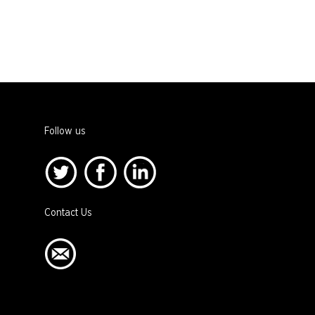
Follow us
Contact Us